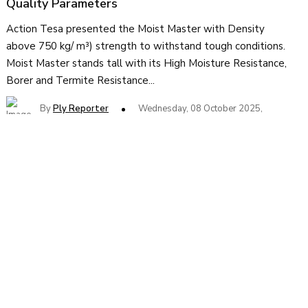
Quality Parameters
Action Tesa presented the Moist Master with Density
above 750 kg/ m³) strength to withstand tough conditions.
Moist Master stands tall with its High Moisture Resistance,
Borer and Termite Resistance...
By
Ply Reporter
Wednesday, 08 October 2025,
MDF Manufacturers to Increase Prices by 5%
from 1st Sept
Action Tesa presented the Moist Master with Density
above 750 kg/ m³) strength to withstand tough conditions.
Moist Master stands tall with its High Moisture Resistance,
Borer and Termite Resistance...
By
Ply Reporter
Friday, 29 August 2025,