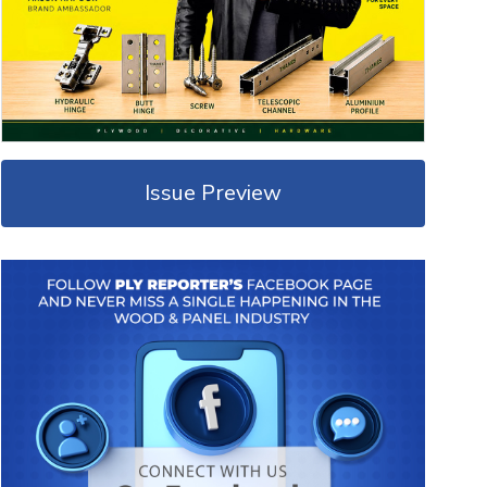
Issue Preview