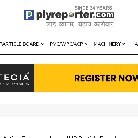
PARTICLE BOARD
PVC/WPC/ACP
MACHINERY
H