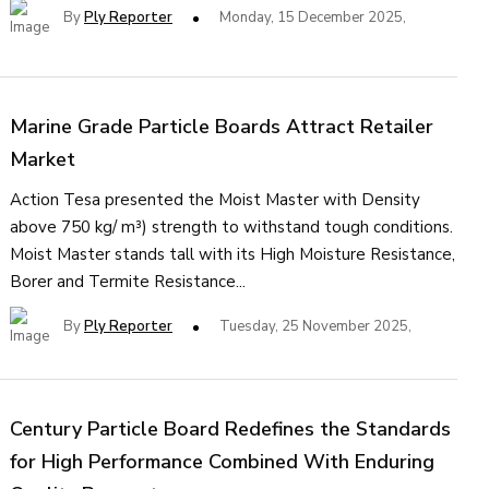
By
Ply Reporter
Monday, 15 December 2025,
Marine Grade Particle Boards Attract Retailer
Market
Action Tesa presented the Moist Master with Density
above 750 kg/ m³) strength to withstand tough conditions.
Moist Master stands tall with its High Moisture Resistance,
Borer and Termite Resistance...
By
Ply Reporter
Tuesday, 25 November 2025,
Century Particle Board Redefines the Standards
for High Performance Combined With Enduring