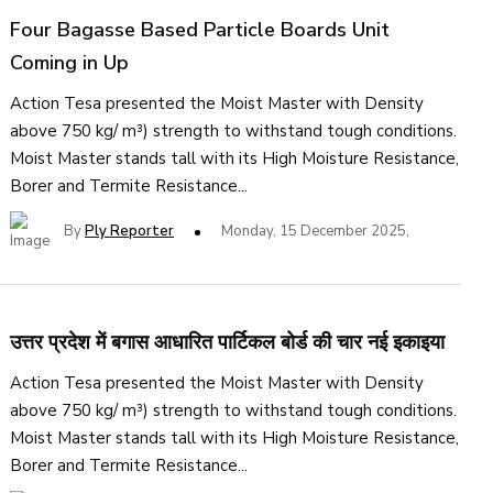
Four Bagasse Based Particle Boards Unit
Coming in Up
Action Tesa presented the Moist Master with Density
above 750 kg/ m³) strength to withstand tough conditions.
Moist Master stands tall with its High Moisture Resistance,
Borer and Termite Resistance...
By
Ply Reporter
Monday, 15 December 2025,
उत्तर प्रदेश में बगास आधारित पार्टिकल बोर्ड की चार नई इकाइया
Action Tesa presented the Moist Master with Density
above 750 kg/ m³) strength to withstand tough conditions.
Moist Master stands tall with its High Moisture Resistance,
Borer and Termite Resistance...