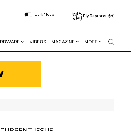
Dark Mode
Ply Reproter हिन्दी
ARDWARE
VIDEOS
MAGAZINE
MORE
CURRENT ISSUE