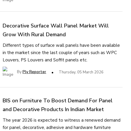
Decorative Surface Wall Panel Market Will
Grow With Rural Demand
Different types of surface wall panels have been available
in the market since the last couple of years such as WPC
Louvers, PS Louvers and Soffit panels etc.
By
Ply Reporter
Thursday, 05 March 2026
BIS on Furniture To Boost Demand For Panel
and Decorative Products In Indian Market
The year 2026 is expected to witness a renewed demand
for panel, decorative, adhesive and hardware furniture