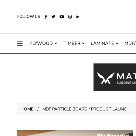
FOLLOW US
PLYWOOD
TIMBER
LAMINATE
MDF/
HOME
MDF PARTICLE BOARD / PRODUCT LAUNCH