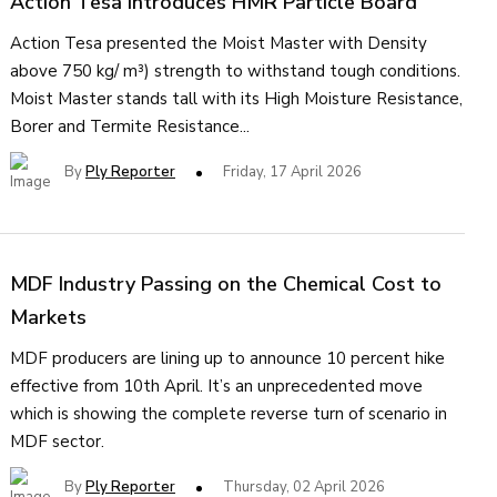
Action Tesa Introduces HMR Particle Board
Action Tesa presented the Moist Master with Density
above 750 kg/ m³) strength to withstand tough conditions.
Moist Master stands tall with its High Moisture Resistance,
Borer and Termite Resistance...
By
Ply Reporter
Friday, 17 April 2026
MDF Industry Passing on the Chemical Cost to
Markets
MDF producers are lining up to announce 10 percent hike
effective from 10th April. It’s an unprecedented move
which is showing the complete reverse turn of scenario in
MDF sector.
By
Ply Reporter
Thursday, 02 April 2026