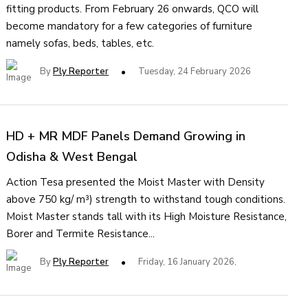
fitting products. From February 26 onwards, QCO will
become mandatory for a few categories of furniture
namely sofas, beds, tables, etc.
By
Ply Reporter
Tuesday, 24 February 2026
HD + MR MDF Panels Demand Growing in
Odisha & West Bengal
Action Tesa presented the Moist Master with Density
above 750 kg/ m³) strength to withstand tough conditions.
Moist Master stands tall with its High Moisture Resistance,
Borer and Termite Resistance...
By
Ply Reporter
Friday, 16 January 2026,