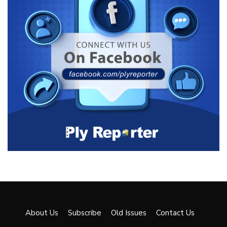
About Us
Subscribe
Old Issues
Contact Us