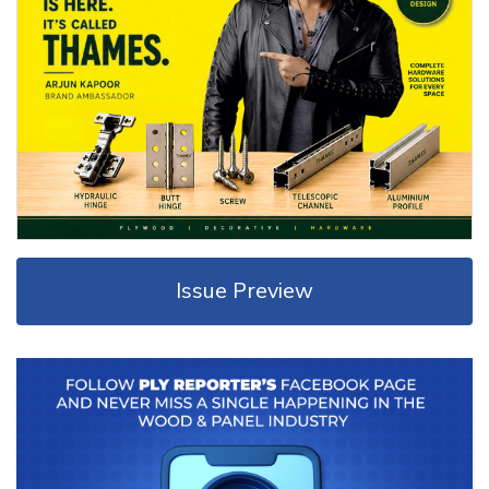
Issue Preview