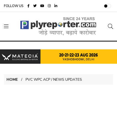
FOLLOW US
HOME
PVC WPC ACP / NEWS UPDATES