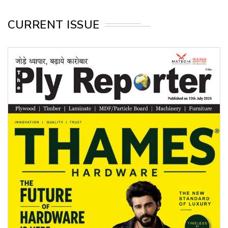
CURRENT ISSUE