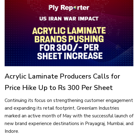
Acrylic Laminate Producers Calls for
Price Hike Up to Rs 300 Per Sheet
Continuing its focus on strengthening customer engagement
and expanding its retail footprint, Greenlam Industries
marked an active month of May with the successful launch of
new brand experience destinations in Prayagraj, Mumbai, and
Indore.