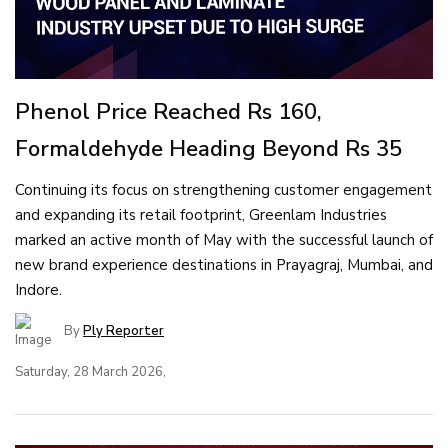
Phenol Price Reached Rs 160,
Formaldehyde Heading Beyond Rs 35
Continuing its focus on strengthening customer engagement
and expanding its retail footprint, Greenlam Industries
marked an active month of May with the successful launch of
new brand experience destinations in Prayagraj, Mumbai, and
Indore.
By
Ply Reporter
Saturday, 28 March 2026,