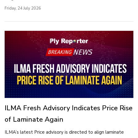
Friday, 24 July 2026
ILMA Fresh Advisory Indicates Price Rise
of Laminate Again
ILMA’s latest Price advisory is directed to align laminate