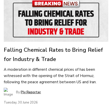
Falling Chemical Rates to Bring Relief
for Industry & Trade
A moderation in different chemical prices of has been
witnessed with the opening of the Strait of Hormuz,
following the peace agreement between US and Iran.
By
Ply Reporter
Tuesday, 30 June 2026