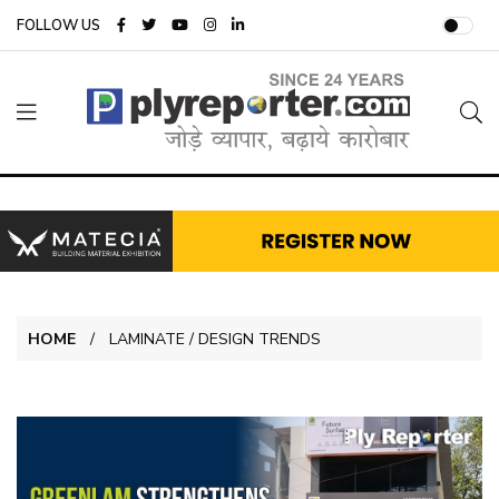
FOLLOW US
HOME
LAMINATE / DESIGN TRENDS