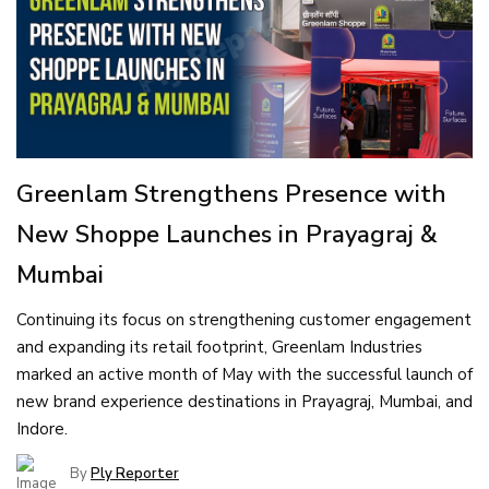
Greenlam Strengthens Presence with
New Shoppe Launches in Prayagraj &
Mumbai
Continuing its focus on strengthening customer engagement
and expanding its retail footprint, Greenlam Industries
marked an active month of May with the successful launch of
new brand experience destinations in Prayagraj, Mumbai, and
Indore.
By
Ply Reporter