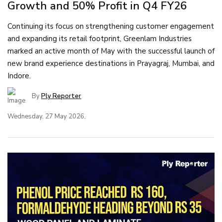
Growth and 50% Profit in Q4 FY26
Continuing its focus on strengthening customer engagement
and expanding its retail footprint, Greenlam Industries
marked an active month of May with the successful launch of
new brand experience destinations in Prayagraj, Mumbai, and
Indore.
By
Ply Reporter
Wednesday, 27 May 2026,