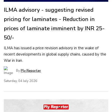
ILMA advisory - suggesting revised
pricing for laminates - Reduction in
prices of laminate imminent by INR 25-
50/-
ILMA has issued a price revision advisory in the wake of
recent developments in global supply chains, caused by the
War in Iran.
By
Ply Reporter
Saturday, 04 July 2026