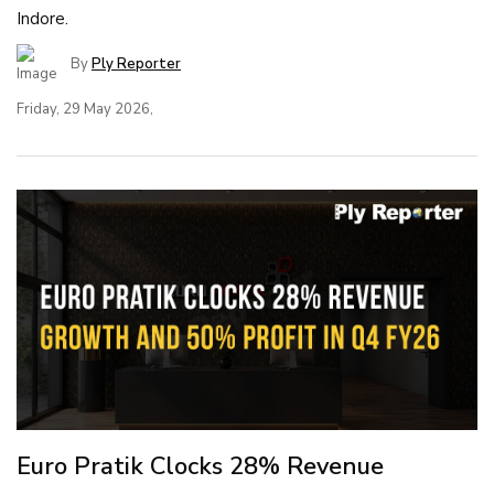
Indore.
By
Ply Reporter
Friday, 29 May 2026,
Euro Pratik Clocks 28% Revenue