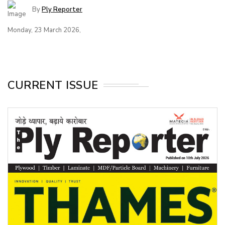
By
Ply Reporter
Monday, 23 March 2026,
CURRENT ISSUE