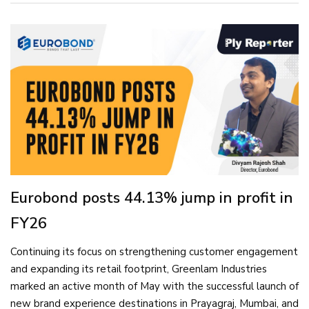
Eurobond posts 44.13% jump in profit in
FY26
Continuing its focus on strengthening customer engagement
and expanding its retail footprint, Greenlam Industries
marked an active month of May with the successful launch of
new brand experience destinations in Prayagraj, Mumbai, and