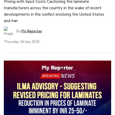
Pricing with Input Costs Cautioning the laminate
manufacturers across the country in the wake of recent
developments in the conflict involving the United States
and Iran
By
Ply Reporter
Thursday, 16 July 2026