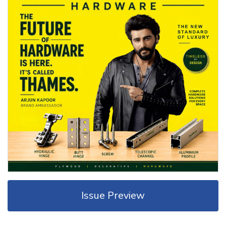
Issue Preview