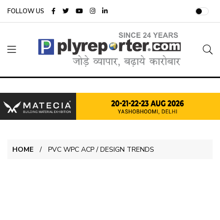
FOLLOW US
HOME
PVC WPC ACP / DESIGN TRENDS