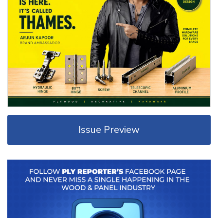
Issue Preview