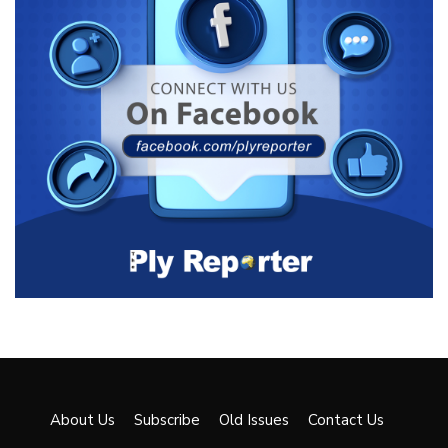
About Us
Subscribe
Old Issues
Contact Us