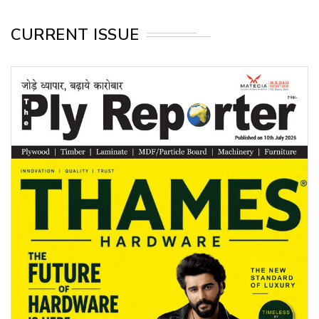
CURRENT ISSUE