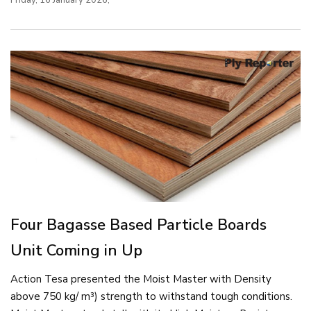
Four Bagasse Based Particle Boards
Unit Coming in Up
Action Tesa presented the Moist Master with Density
above 750 kg/ m³) strength to withstand tough conditions.