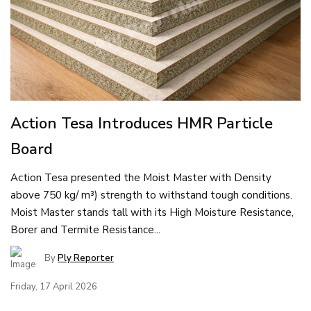
Action Tesa Introduces HMR Particle
Board
Action Tesa presented the Moist Master with Density
above 750 kg/ m³) strength to withstand tough conditions.
Moist Master stands tall with its High Moisture Resistance,
Borer and Termite Resistance...
By
Ply Reporter
Friday, 17 April 2026