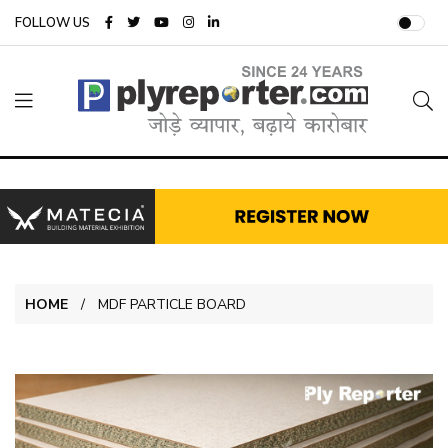
FOLLOW US
HOME
MDF PARTICLE BOARD