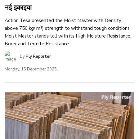
नई इकाइया
Action Tesa presented the Moist Master with Density
above 750 kg/ m³) strength to withstand tough conditions.
Moist Master stands tall with its High Moisture Resistance,
Borer and Termite Resistance...
By
Ply Reporter
Monday, 15 December 2025,