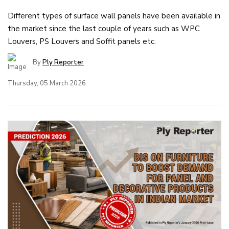
Different types of surface wall panels have been available in
the market since the last couple of years such as WPC
Louvers, PS Louvers and Soffit panels etc.
By
Ply Reporter
Thursday, 05 March 2026