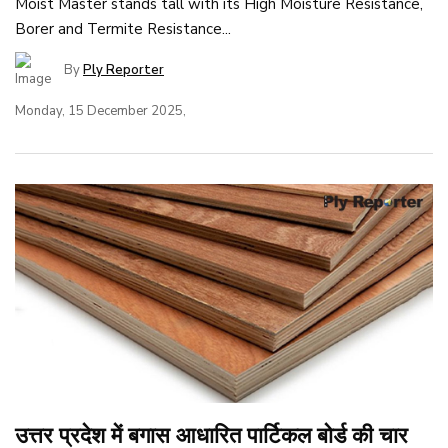
Moist Master stands tall with its High Moisture Resistance,
Borer and Termite Resistance...
By
Ply Reporter
Monday, 15 December 2025,
उत्तर प्रदेश में बगास आधारित पार्टिकल बोर्ड की चार