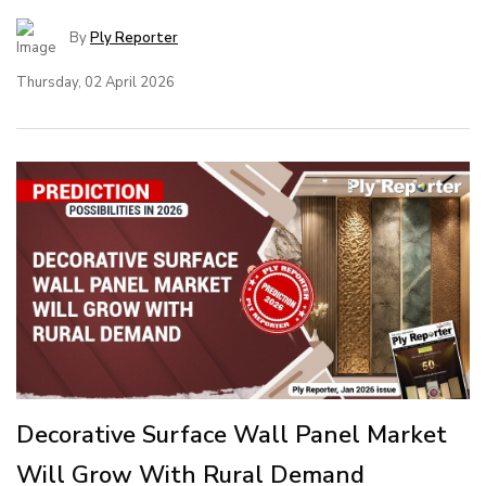
By
Ply Reporter
Thursday, 02 April 2026
Decorative Surface Wall Panel Market
Will Grow With Rural Demand