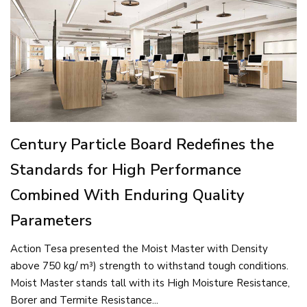
Century Particle Board Redefines the
Standards for High Performance
Combined With Enduring Quality
Parameters
Action Tesa presented the Moist Master with Density
above 750 kg/ m³) strength to withstand tough conditions.
Moist Master stands tall with its High Moisture Resistance,
Borer and Termite Resistance...