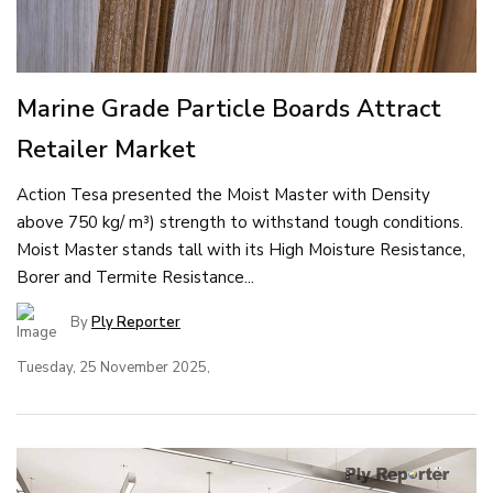
Marine Grade Particle Boards Attract
Retailer Market
Action Tesa presented the Moist Master with Density
above 750 kg/ m³) strength to withstand tough conditions.
Moist Master stands tall with its High Moisture Resistance,
Borer and Termite Resistance...
By
Ply Reporter
Tuesday, 25 November 2025,