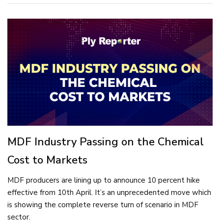
MDF Industry Passing on the Chemical
Cost to Markets
MDF producers are lining up to announce 10 percent hike
effective from 10th April. It’s an unprecedented move which
is showing the complete reverse turn of scenario in MDF
sector.