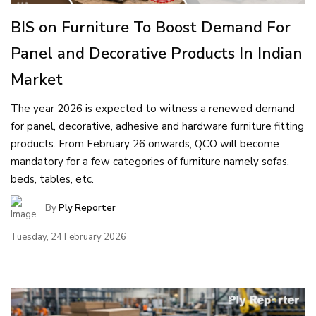
BIS on Furniture To Boost Demand For
Panel and Decorative Products In Indian
Market
The year 2026 is expected to witness a renewed demand
for panel, decorative, adhesive and hardware furniture fitting
products. From February 26 onwards, QCO will become
mandatory for a few categories of furniture namely sofas,
beds, tables, etc.
By
Ply Reporter
Tuesday, 24 February 2026