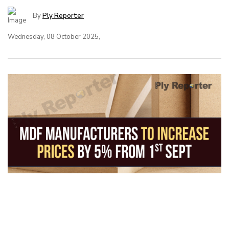
By
Ply Reporter
Wednesday, 08 October 2025,
MDF Manufacturers to Increase Prices
by 5% from 1st Sept