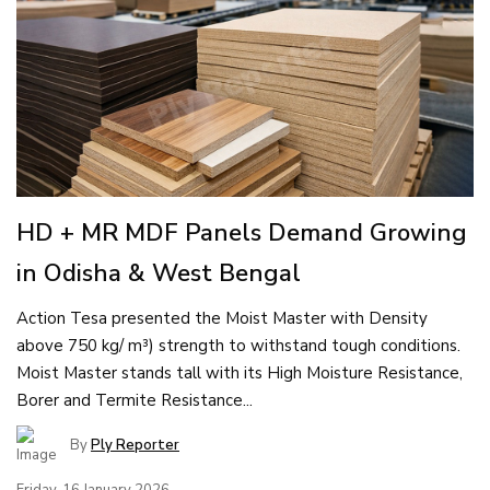
HD + MR MDF Panels Demand Growing
in Odisha & West Bengal
Action Tesa presented the Moist Master with Density
above 750 kg/ m³) strength to withstand tough conditions.
Moist Master stands tall with its High Moisture Resistance,
Borer and Termite Resistance...
By
Ply Reporter
Friday, 16 January 2026,