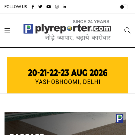
FOLLOW US