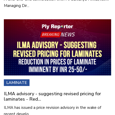
Managing Dir...
LAMINATE
ILMA advisory - suggesting revised pricing for
laminates - Red...
ILMA has issued a price revision advisory in the wake of
recent develo...