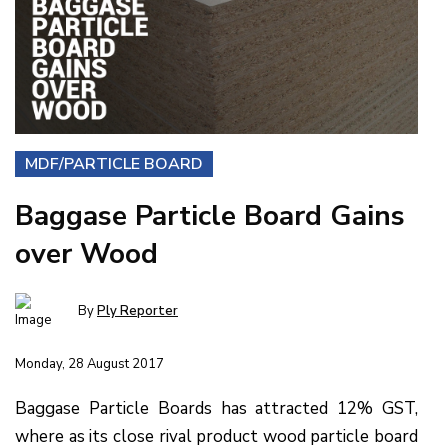
MDF/PARTICLE BOARD
Baggase Particle Board Gains
over Wood
By
Ply Reporter
Monday, 28 August 2017
Baggase Particle Boards has attracted 12% GST,
where as its close rival product wood particle board