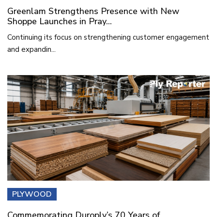
Greenlam Strengthens Presence with New
Shoppe Launches in Pray...
Continuing its focus on strengthening customer engagement
and expandin...
PLYWOOD
Commemorating Duroply’s 70 Years of