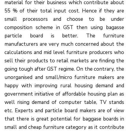
material for their business which contribute about
55 % of their total input cost. Hence if they are
small processors and choose to be under
composition scheme in GST then using bagasse
particle board is better. The furniture
manufacturers are very much concerned about the
calculations and mid level furniture producers who
sell their products to retail markets are finding the
going tough after GST regime. On the contrary, the
unorganised and small/micro furniture makers are
happy with improving rural housing demand and
government initiative of affordable housing plan as
well rising demand of computer table, TV stands
etc. Experts and particle board makers are of view
that there is great potential for baggase boards in
small and cheap furniture category as it contribute