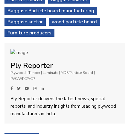
Baggase Particle board manufacturing
Baggase sector
wood particle board
Furniture producers
Ply Reporter
Plywood | Timber | Laminate | MDF/Particle Board |
PVC/WPC/ACP
Ply Reporter delivers the latest news, special
reports, and industry insights from leading plywood
manufacturers in India.