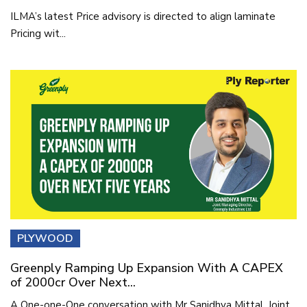
ILMA’s latest Price advisory is directed to align laminate
Pricing wit...
PLYWOOD
Greenply Ramping Up Expansion With A CAPEX
of 2000cr Over Next...
A One-one-One conversation with Mr Sanidhya Mittal, Joint