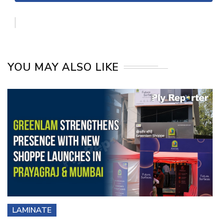
YOU MAY ALSO LIKE
LAMINATE