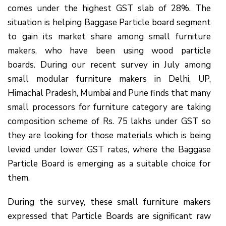
comes under the highest GST slab of 28%. The
situation is helping Baggase Particle board segment
to gain its market share among small furniture
makers, who have been using wood particle
boards. During our recent survey in July among
small modular furniture makers in Delhi, UP,
Himachal Pradesh, Mumbai and Pune finds that many
small processors for furniture category are taking
composition scheme of Rs. 75 lakhs under GST so
they are looking for those materials which is being
levied under lower GST rates, where the Baggase
Particle Board is emerging as a suitable choice for
them.
During the survey, these small furniture makers
expressed that Particle Boards are significant raw