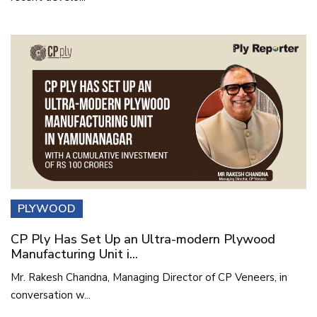
PLYWOOD
CP Ply Has Set Up an Ultra-modern Plywood
Manufacturing Unit i...
Mr. Rakesh Chandna, Managing Director of CP Veneers, in
conversation w...