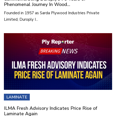
Phenomenal Journey In Wood...
Founded in 1957 as Sarda Plywood Industries Private
Limited, Duroply I...
LAMINATE
ILMA Fresh Advisory Indicates Price Rise of
Laminate Again