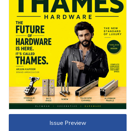
Issue Preview