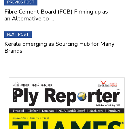
PREVIOS POST
Fibre Cement Board (FCB) Firming up as
an Alternative to ...
NEXT POST
Kerala Emerging as Sourcing Hub for Many
Brands