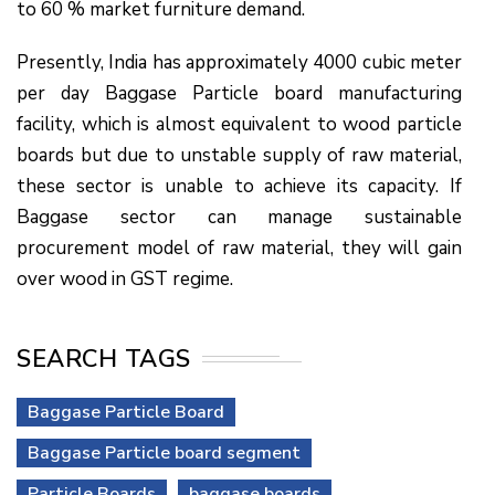
to 60 % market furniture demand.
Presently, India has approximately 4000 cubic meter
per day Baggase Particle board manufacturing
facility, which is almost equivalent to wood particle
boards but due to unstable supply of raw material,
these sector is unable to achieve its capacity. If
Baggase sector can manage sustainable
procurement model of raw material, they will gain
over wood in GST regime.
SEARCH TAGS
Baggase Particle Board
Baggase Particle board segment
Particle Boards
baggase boards