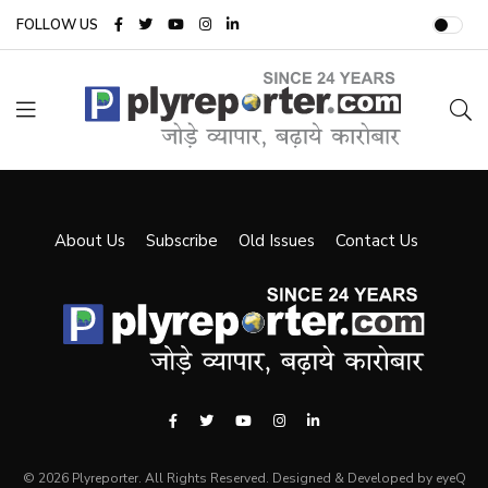
FOLLOW US
About Us
Subscribe
Old Issues
Contact Us
© 2026 Plyreporter. All Rights Reserved. Designed & Developed by eyeQ