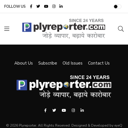
FOLLOW US
About Us
Subscribe
Old Issues
Contact Us
© 2026 Plyreporter. All Rights Reserved. Designed & Developed by eyeQ