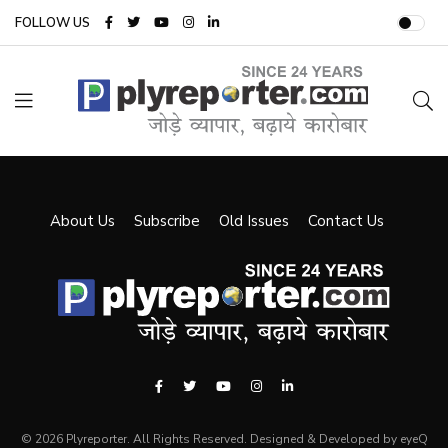
FOLLOW US
About Us
Subscribe
Old Issues
Contact Us
© 2026 Plyreporter. All Rights Reserved. Designed & Developed by eyeQ