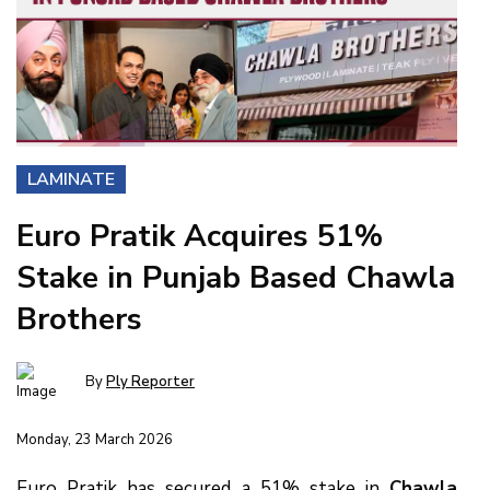
LAMINATE
Euro Pratik Acquires 51%
Stake in Punjab Based Chawla
Brothers
By
Ply Reporter
Monday, 23 March 2026
Euro Pratik has secured a 51% stake in
Chawla