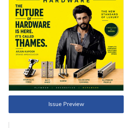
Issue Preview