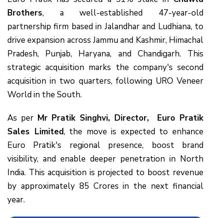
Brothers
, a well-established 47-year-old
partnership firm based in Jalandhar and Ludhiana, to
drive expansion across Jammu and Kashmir, Himachal
Pradesh, Punjab, Haryana, and Chandigarh. This
strategic acquisition marks the company's second
acquisition in two quarters, following URO Veneer
World in the South.
As per
Mr Pratik Singhvi, Director, Euro Pratik
Sales Limited
, the move is expected to enhance
Euro Pratik's regional presence, boost brand
visibility, and enable deeper penetration in North
India. This acquisition is projected to boost revenue
by approximately ₹85 Crores in the next financial
year.