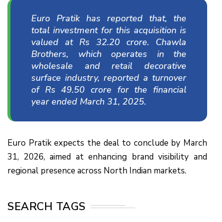
Euro Pratik has reported that, the
total investment for this acquisition is
valued at Rs 32.20 crore. Chawla
Brothers, which operates in the
wholesale and retail decorative
surface industry, reported a turnover
of Rs 49.50 crore for the financial
year ended March 31, 2025.
Euro Pratik expects the deal to conclude by March
31, 2026, aimed at enhancing brand visibility and
regional presence across North Indian markets.
SEARCH TAGS