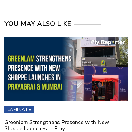
YOU MAY ALSO LIKE
LAMINATE
Greenlam Strengthens Presence with New
Shoppe Launches in Pray...