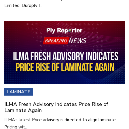
Limited, Duroply I...
LAMINATE
ILMA Fresh Advisory Indicates Price Rise of
Laminate Again
ILMA’s latest Price advisory is directed to align laminate
Pricing wit...