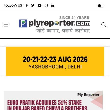
FOLLOW US