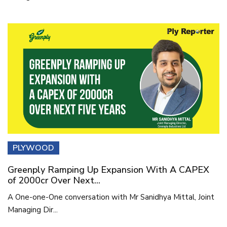
PLYWOOD
Greenply Ramping Up Expansion With A CAPEX
of 2000cr Over Next...
A One-one-One conversation with Mr Sanidhya Mittal, Joint
Managing Dir...