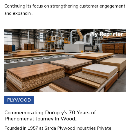
Continuing its focus on strengthening customer engagement
and expandin...
PLYWOOD
Commemorating Duroply’s 70 Years of
Phenomenal Journey In Wood...
Founded in 1957 as Sarda Plywood Industries Private