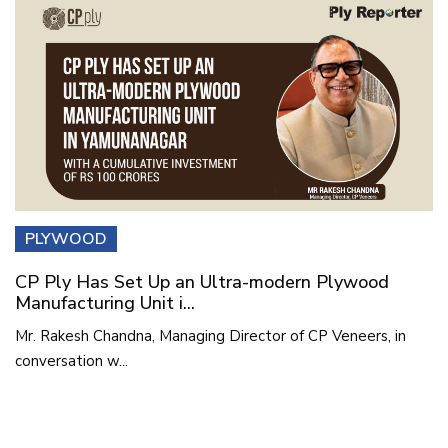
PLYWOOD
CP Ply Has Set Up an Ultra-modern Plywood
Manufacturing Unit i...
Mr. Rakesh Chandna, Managing Director of CP Veneers, in
conversation w...