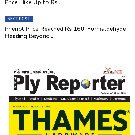
Price Hike Up to Rs ...
NEXT POST
Phenol Price Reached Rs 160, Formaldehyde
Heading Beyond ...