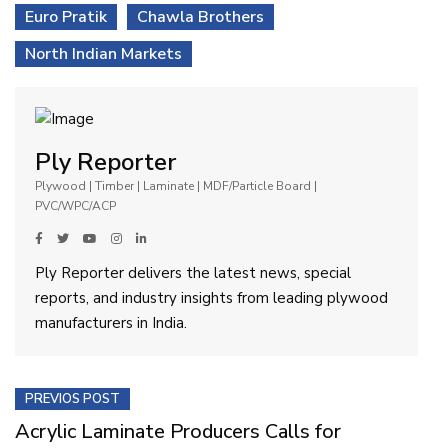
Euro Pratik
Chawla Brothers
North Indian Markets
Ply Reporter
Plywood | Timber | Laminate | MDF/Particle Board |
PVC/WPC/ACP
Ply Reporter delivers the latest news, special
reports, and industry insights from leading plywood
manufacturers in India.
PREVIOS POST
Acrylic Laminate Producers Calls for