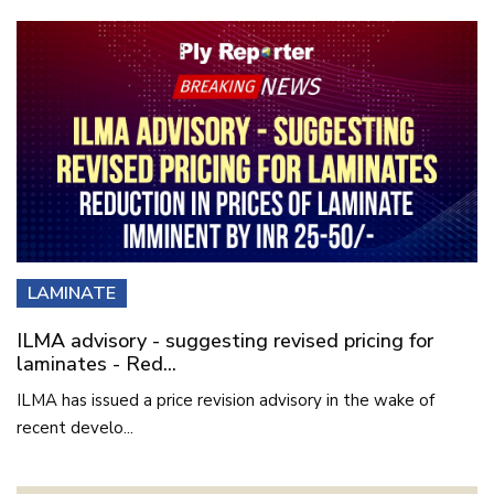
LAMINATE
ILMA advisory - suggesting revised pricing for
laminates - Red...
ILMA has issued a price revision advisory in the wake of
recent develo...