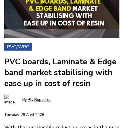
PVC/WPC
PVC boards, Laminate & Edge
band market stabilising with
ease up in cost of resin
By
Ply Reporter
Tuesday, 28 April 2026
With the considerable reduction, noted in the price