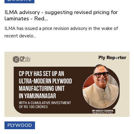
ILMA advisory - suggesting revised pricing for
laminates - Red...
ILMA has issued a price revision advisory in the wake of
recent develo...
PLYWOOD