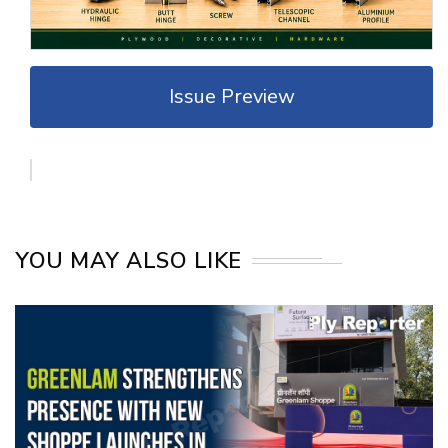
Issue Preview
YOU MAY ALSO LIKE