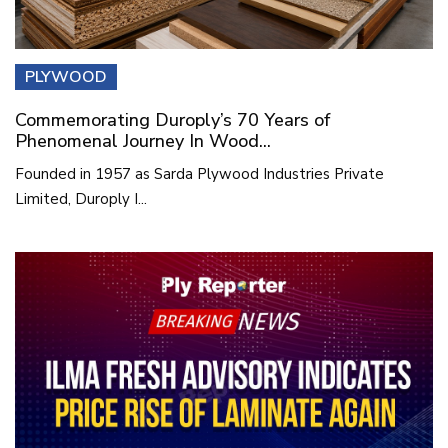
PLYWOOD
Commemorating Duroply’s 70 Years of
Phenomenal Journey In Wood...
Founded in 1957 as Sarda Plywood Industries Private
Limited, Duroply I...