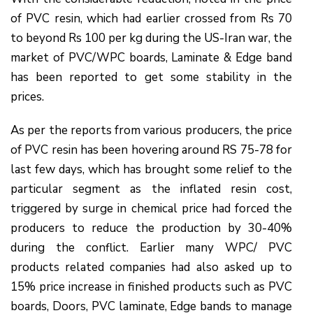
of PVC resin, which had earlier crossed from Rs 70
to beyond Rs 100 per kg during the US-Iran war, the
market of PVC/WPC boards, Laminate & Edge band
has been reported to get some stability in the
prices.
As per the reports from various producers, the price
of PVC resin has been hovering around RS 75-78 for
last few days, which has brought some relief to the
particular segment as the inflated resin cost,
triggered by surge in chemical price had forced the
producers to reduce the production by 30-40%
during the conflict. Earlier many WPC/ PVC
products related companies had also asked up to
15% price increase in finished products such as PVC
boards, Doors, PVC laminate, Edge bands to manage