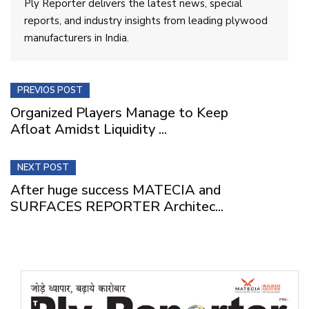
Ply Reporter delivers the latest news, special
reports, and industry insights from leading plywood
manufacturers in India.
PREVIOS POST
Organized Players Manage to Keep
Afloat Amidst Liquidity ...
NEXT POST
After huge success MATECIA and
SURFACES REPORTER Architec...