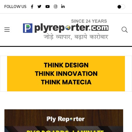
FOLLOW US