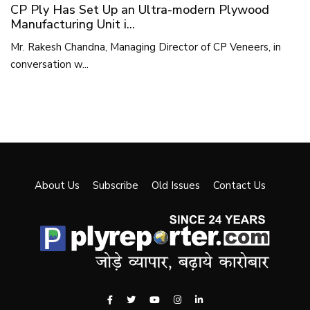
CP Ply Has Set Up an Ultra-modern Plywood
Manufacturing Unit i...
Mr. Rakesh Chandna, Managing Director of CP Veneers, in
conversation w...
About Us
Subscribe
Old Issues
Contact Us