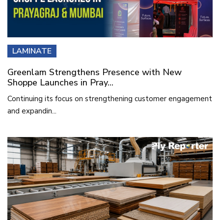
LAMINATE
Greenlam Strengthens Presence with New
Shoppe Launches in Pray...
Continuing its focus on strengthening customer engagement
and expandin...