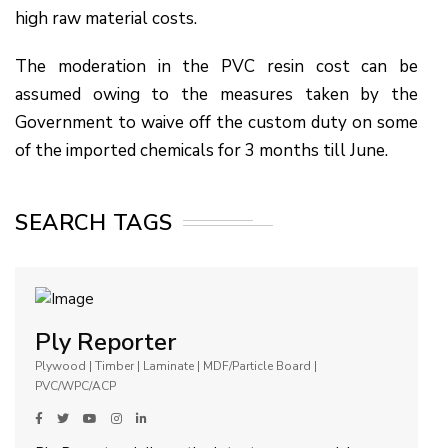
high raw material costs.
The moderation in the PVC resin cost can be
assumed owing to the measures taken by the
Government to waive off the custom duty on some
of the imported chemicals for 3 months till June.
SEARCH TAGS
Ply Reporter
Plywood | Timber | Laminate | MDF/Particle Board |
PVC/WPC/ACP