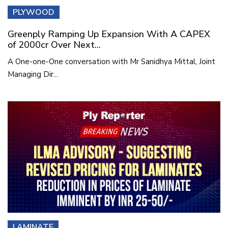
PLYWOOD
Greenply Ramping Up Expansion With A CAPEX
of 2000cr Over Next...
A One-one-One conversation with Mr Sanidhya Mittal, Joint
Managing Dir...
LAMINATE