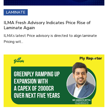
LAMINATE
ILMA Fresh Advisory Indicates Price Rise of
Laminate Again
ILMA’s latest Price advisory is directed to align laminate
Pricing wit...