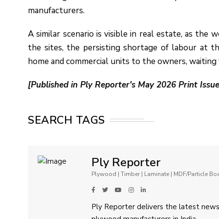
manufacturers.
A similar scenario is visible in real estate, as the
the sites, the persisting shortage of labour at 
home and commercial units to the owners, waiting 
[Published in Ply Reporter's May 2026 Print Issue
SEARCH TAGS
Ply Reporter
Plywood | Timber | Laminate | MDF/Particle B
Ply Reporter delivers the latest news,
plywood manufacturers in India.