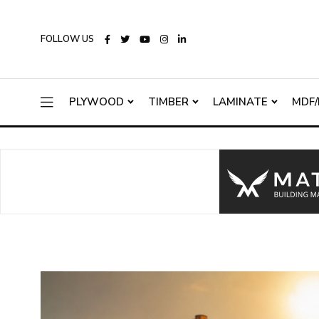
FOLLOW US
PLYWOOD
TIMBER
LAMINATE
MDF/