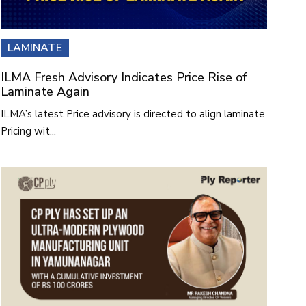
LAMINATE
ILMA Fresh Advisory Indicates Price Rise of
Laminate Again
ILMA’s latest Price advisory is directed to align laminate
Pricing wit...