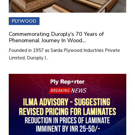
PLYWOOD
Commemorating Duroply’s 70 Years of
Phenomenal Journey In Wood...
Founded in 1957 as Sarda Plywood Industries Private
Limited, Duroply I...