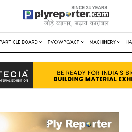
PARTICLE BOARD
PVC/WPC/ACP
MACHINERY
H