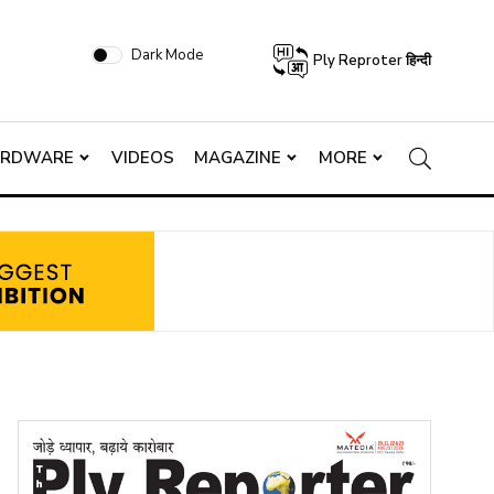
Dark Mode
Ply Reproter हिन्दी
ARDWARE
VIDEOS
MAGAZINE
MORE