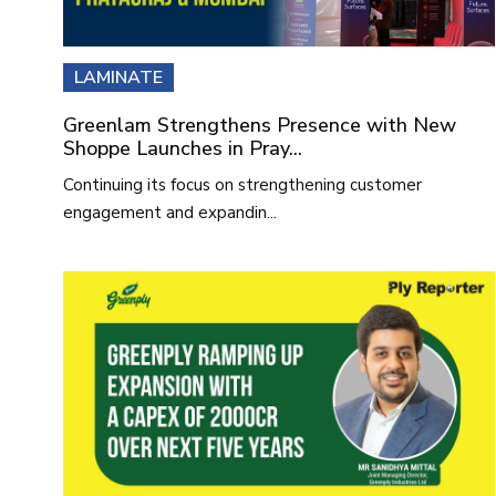
LAMINATE
Greenlam Strengthens Presence with New
Shoppe Launches in Pray...
Continuing its focus on strengthening customer
engagement and expandin...