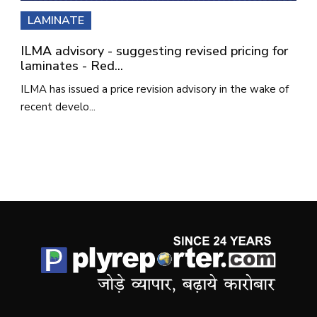
LAMINATE
ILMA advisory - suggesting revised pricing for
laminates - Red...
ILMA has issued a price revision advisory in the wake of
recent develo...