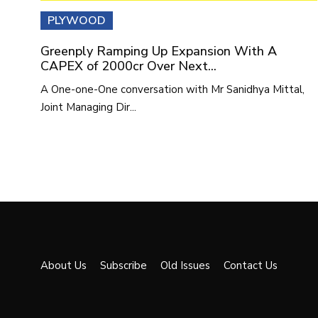
PLYWOOD
Greenply Ramping Up Expansion With A
CAPEX of 2000cr Over Next...
A One-one-One conversation with Mr Sanidhya Mittal,
Joint Managing Dir...
About Us
Subscribe
Old Issues
Contact Us