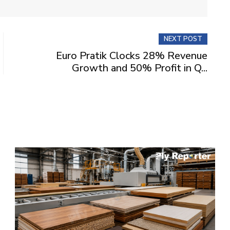
NEXT POST
Euro Pratik Clocks 28% Revenue
Growth and 50% Profit in Q...