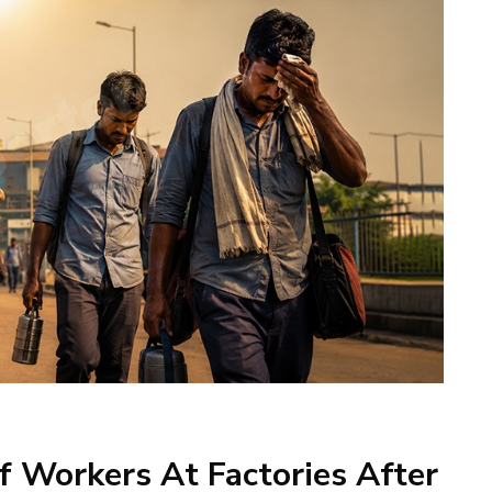
 Workers At Factories After