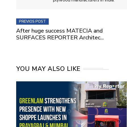
PREVIOS POST
After huge success MATECIA and
SURFACES REPORTER Architec...
YOU MAY ALSO LIKE