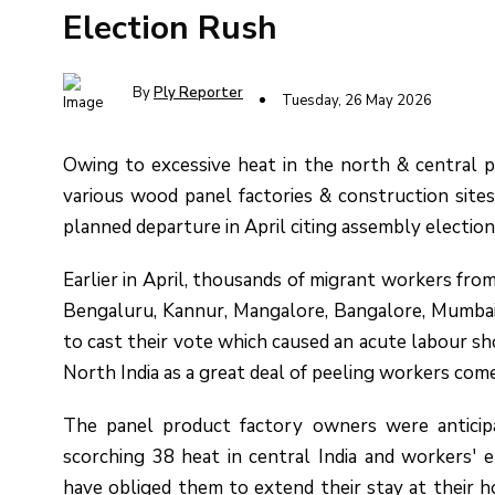
Election Rush
By
Ply Reporter
Tuesday, 26 May 2026
Owing to excessive heat in the north & central p
various wood panel factories & construction site
planned departure in April citing assembly elections
Earlier in April, thousands of migrant workers fr
Bengaluru, Kannur, Mangalore, Bangalore, Mumbai,
to cast their vote which caused an acute labour s
North India as a great deal of peeling workers co
The panel product factory owners were anticipa
scorching 38 heat in central India and workers' 
have obliged them to extend their stay at their 