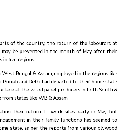
arts of the country, the return of the labourers at
s may be prevented in the month of May after their
 in five regions.
om West Bengal & Assam, employed in the regions like
 Punjab and Delhi had departed to their home state
hortage at the wood panel producers in both South &
me from states like WB & Assam.
ting their return to work sites early in May but
engagement in their family functions has seemed to
home state, as per the reports from various plywood