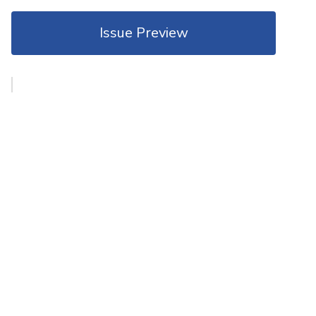
Issue Preview