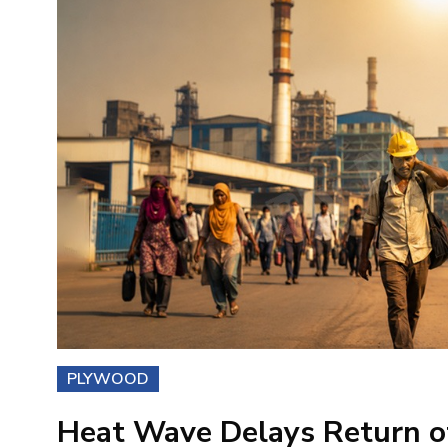
PLYWOOD
Heat Wave Delays Return of