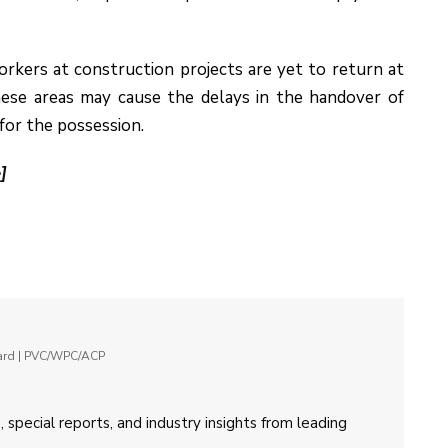
 workers at construction projects are yet to return at
these areas may cause the delays in the handover of
for the possession.
]
oard | PVC/WPC/ACP
 special reports, and industry insights from leading