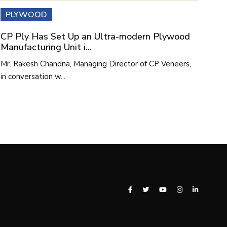
PLYWOOD
CP Ply Has Set Up an Ultra-modern Plywood
Manufacturing Unit i...
Mr. Rakesh Chandna, Managing Director of CP Veneers,
in conversation w...