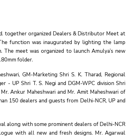
 together organized Dealers & Distributor Meet at
The function was inaugurated by lighting the lamp
. The meet was organized to launch Amulya’s new
.80mm folder.
heshwari, GM-Marketing Shri S. K. Tharad, Regional
er - UP Shri T. S. Negi and DGM-WPC division Shri
s Mr. Ankur Maheshwari and Mr. Amit Maheshwari of
an 150 dealers and guests from Delhi-NCR, UP and
al along with some prominent dealers of Delhi-NCR
logue with all new and fresh designs. Mr. Agarwal