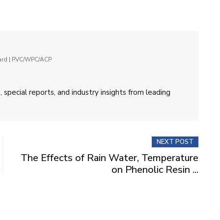
oard | PVC/WPC/ACP
 special reports, and industry insights from leading
NEXT POST
The Effects of Rain Water, Temperature
on Phenolic Resin ...