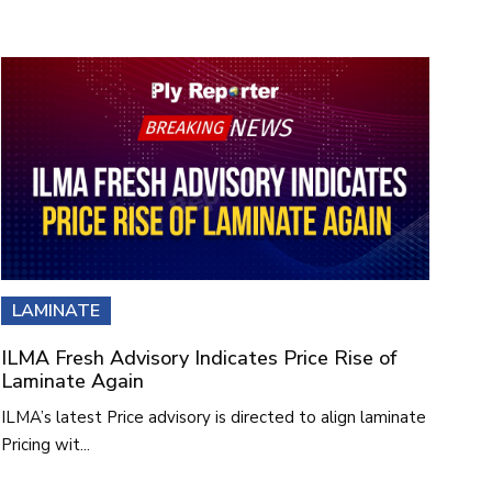
LAMINATE
ILMA Fresh Advisory Indicates Price Rise of
Laminate Again
ILMA’s latest Price advisory is directed to align laminate
Pricing wit...