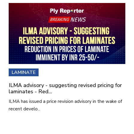
LAMINATE
ILMA advisory - suggesting revised pricing for
laminates - Red...
ILMA has issued a price revision advisory in the wake of
recent develo...