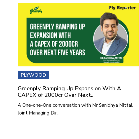
PLYWOOD
Greenply Ramping Up Expansion With A
CAPEX of 2000cr Over Next...
A One-one-One conversation with Mr Sanidhya Mittal,
Joint Managing Dir...