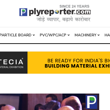
PARTICLE BOARD
PVC/WPC/ACP
MACHINERY
H