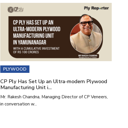
PLYWOOD
CP Ply Has Set Up an Ultra-modern Plywood
Manufacturing Unit i...
Mr. Rakesh Chandna, Managing Director of CP Veneers,
in conversation w...