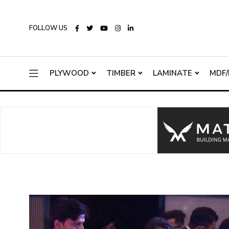
FOLLOW US
PLYWOOD
TIMBER
LAMINATE
MDF/