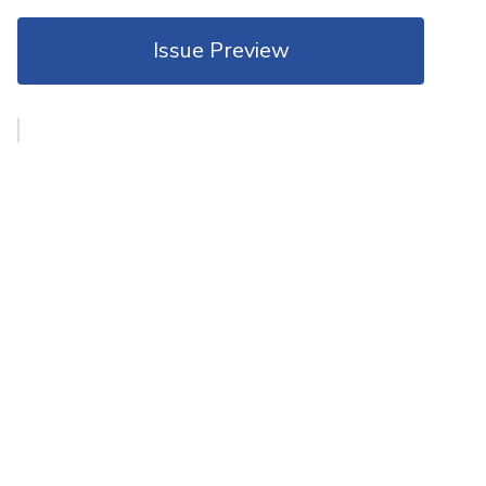
Issue Preview