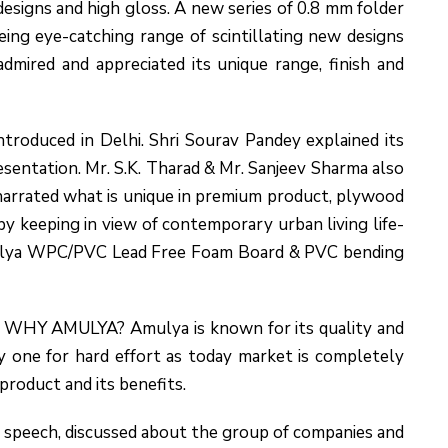
esigns and high gloss. A new series of 0.8 mm folder
seeing eye-catching range of scintillating new designs
dmired and appreciated its unique range, finish and
oduced in Delhi. Shri Sourav Pandey explained its
sentation. Mr. S.K. Tharad & Mr. Sanjeev Sharma also
arrated what is unique in premium product, plywood
y keeping in view of contemporary urban living life-
mulya WPC/PVC Lead Free Foam Board & PVC bending
ut WHY AMULYA? Amulya is known for its quality and
one for hard effort as today market is completely
product and its benefits.
 speech, discussed about the group of companies and