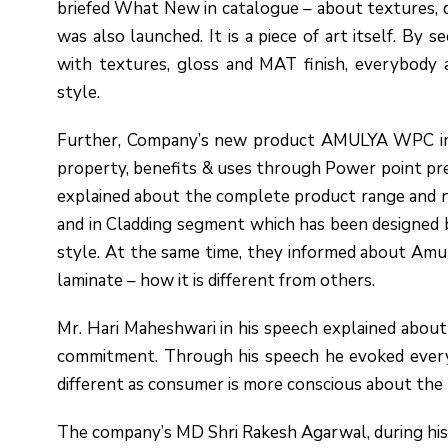
briefed What New in catalogue – about textures, d
was also launched. It is a piece of art itself. By 
with textures, gloss and MAT finish, everybody a
style.
Further, Company’s new product AMULYA WPC intr
property, benefits & uses through Power point pre
explained about the complete product range and n
and in Cladding segment which has been designed b
style. At the same time, they informed about A
laminate – how it is different from others.
Mr. Hari Maheshwari in his speech explained abo
commitment. Through his speech he evoked every 
different as consumer is more conscious about the 
The company’s MD Shri Rakesh Agarwal, during his