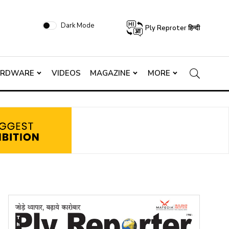
Dark Mode
Ply Reproter हिन्दी
ARDWARE
VIDEOS
MAGAZINE
MORE