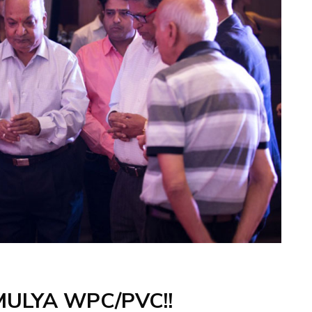
MULYA WPC/PVC!!