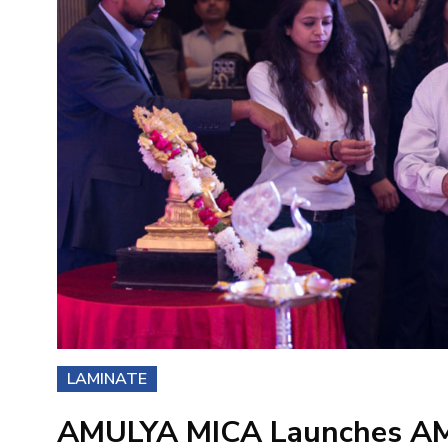
LAMINATE
AMULYA MICA Launches A