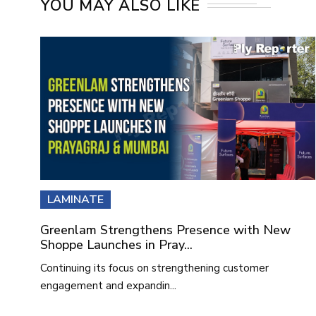
YOU MAY ALSO LIKE
LAMINATE
Greenlam Strengthens Presence with New
Shoppe Launches in Pray...
Continuing its focus on strengthening customer
engagement and expandin...