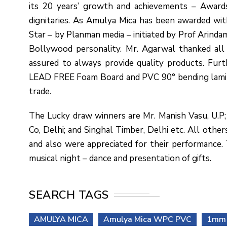
its 20 years’ growth and achievements – Award
dignitaries. As Amulya Mica has been awarded wit
Star – by Planman media – initiated by Prof Arind
Bollywood personality. Mr. Agarwal thanked all 
assured to always provide quality products. Fu
LEAD FREE Foam Board and PVC 90° bending laminate
trade.
The Lucky draw winners are Mr. Manish Vasu, U.P; 
Co, Delhi; and Singhal Timber, Delhi etc. All oth
and also were appreciated for their performance
musical night – dance and presentation of gifts.
SEARCH TAGS
AMULYA MICA
Amulya Mica WPC PVC
1mm 