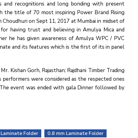
s and recognitions and long bonding with present
h the title of 70 most inspiring Power Brand Rising
am Choudhuri on Sept 11, 2017 at Mumbai in midset of
for having trust and believing in Amulya Mica and
rther he has given awareness of Amulya WPC / PVC
 and its features which is the first of its in panel
Mr. Kishan Gorh, Rajasthan; Rajdhani Timber Trading
ers performers were considered as the respected ones
. The event was ended with gala Dinner followed by
Laminate Folder
0.8 mm Laminate Folder