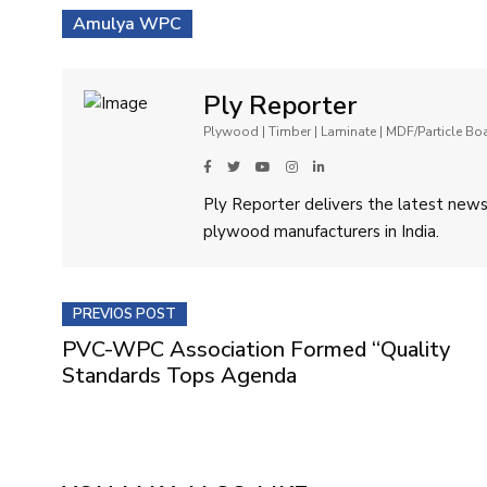
Amulya WPC
Ply Reporter
Plywood | Timber | Laminate | MDF/Particle B
Ply Reporter delivers the latest news,
plywood manufacturers in India.
PREVIOS POST
PVC-WPC Association Formed “Quality
Standards Tops Agenda