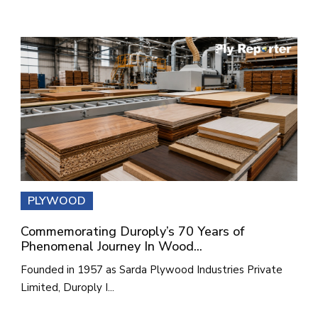
PLYWOOD
Commemorating Duroply’s 70 Years of
Phenomenal Journey In Wood...
Founded in 1957 as Sarda Plywood Industries Private
Limited, Duroply I...