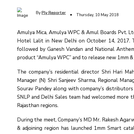
By
Ply Reporter
Thursday, 10 May 2018
Amulya Mica, Amulya WPC & Amul Boards Pvt. Ltd.
Hotel Lalit in New Delhi on October 14, 2017. 
followed by Ganesh Vandan and National Anthem
product “Amulya WPC” and to release new 1mm & 
The company’s residential director Shri Hari Ma
Manager (N) Shri Sanjeev Sharma, Regional Manag
Sourav Pandey along with company’s distributor
SNLP and Delhi Sales team had welcomed more th
Rajasthan regions.
During the meet, Company’s MD Mr. Rakesh Agarw
& adjoining region has launched 1mm Smart cata