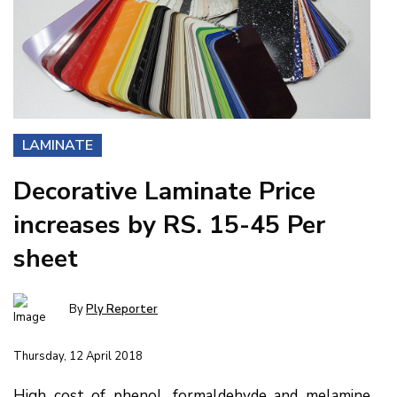
LAMINATE
Decorative Laminate Price
increases by RS. 15-45 Per
sheet
By
Ply Reporter
Thursday, 12 April 2018
High cost of phenol, formaldehyde and melamine