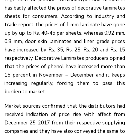
has badly affected the prices of decorative laminates
sheets for consumers. According to industry and
trade report, the prices of 1 mm laminate have gone
up by up to Rs. 40-45 per sheets, whereas 0.92 mm,
0.8 mm, door skin laminates and liner grade prices
have increased by Rs. 35, Rs. 25, Rs. 20 and Rs. 15
respectively. Decorative Laminates producers opined
that the prices of phenol have increased more than
15 percent in November – December and it keeps
increasing regularly, forcing them to pass this
burden to market.
Market sources confirmed that the distributors had
received indication of price rise with affect from
December 25, 2017 from their respective supplying
companies and they have also conveyed the same to