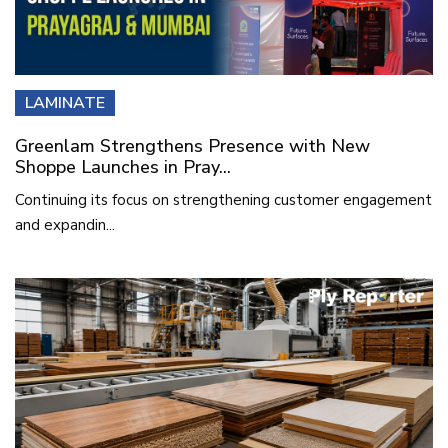
LAMINATE
Greenlam Strengthens Presence with New
Shoppe Launches in Pray...
Continuing its focus on strengthening customer engagement
and expandin...