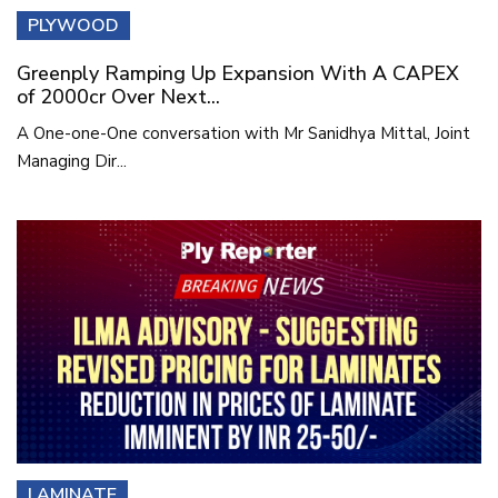
PLYWOOD
Greenply Ramping Up Expansion With A CAPEX
of 2000cr Over Next...
A One-one-One conversation with Mr Sanidhya Mittal, Joint
Managing Dir...
LAMINATE