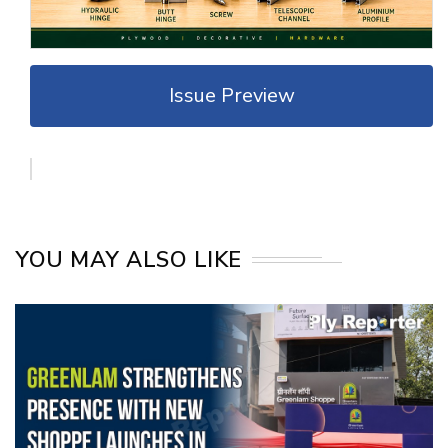
Issue Preview
YOU MAY ALSO LIKE