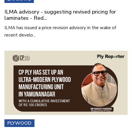
ILMA advisory - suggesting revised pricing for
laminates - Red...
ILMA has issued a price revision advisory in the wake of
recent develo...
PLYWOOD