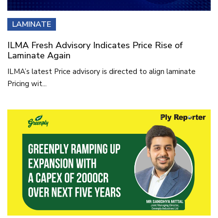
LAMINATE
ILMA Fresh Advisory Indicates Price Rise of
Laminate Again
ILMA’s latest Price advisory is directed to align laminate
Pricing wit...