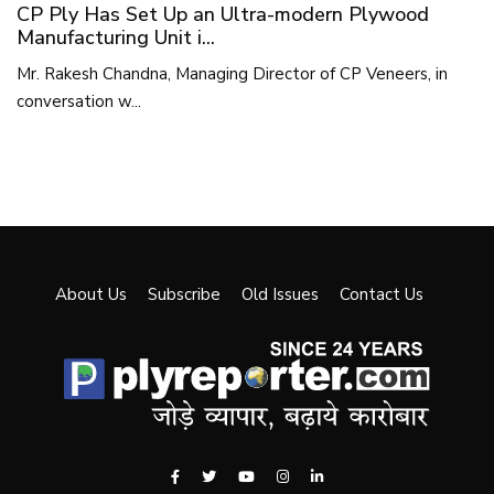
CP Ply Has Set Up an Ultra-modern Plywood
Manufacturing Unit i...
Mr. Rakesh Chandna, Managing Director of CP Veneers, in
conversation w...
About Us
Subscribe
Old Issues
Contact Us