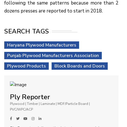
following the same patterns because more than 2
dozens presses are reported to start in 2018.
SEARCH TAGS
Haryana Plywood Manufacturers
Punjab Plywood Manufacturers Association
Plywood Products
Block Boards and Doors
Ply Reporter
Plywood | Timber | Laminate | MDF/Particle Board |
PVC/WPC/ACP