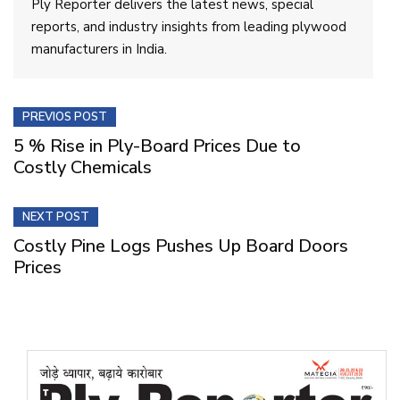
Ply Reporter delivers the latest news, special
reports, and industry insights from leading plywood
manufacturers in India.
PREVIOS POST
5 % Rise in Ply-Board Prices Due to
Costly Chemicals
NEXT POST
Costly Pine Logs Pushes Up Board Doors
Prices