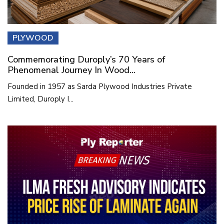
PLYWOOD
Commemorating Duroply’s 70 Years of
Phenomenal Journey In Wood...
Founded in 1957 as Sarda Plywood Industries Private
Limited, Duroply I...