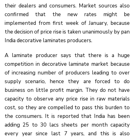
their dealers and consumers. Market sources also
confirmed that the new rates might be
implemented from first week of January, because
the decision of price rise is taken unanimously by pan
India decorative laminates producers.
A laminate producer says that there is a huge
competition in decorative laminate market because
of increasing number of producers leading to over
supply scenario, hence they are forced to do
business on little profit margin. They do not have
capacity to observe any price rise in raw materials
cost, so they are compelled to pass this burden to
the consumers. It is reported that India has been
adding 25 to 30 lacs sheets per month capacity
every year since last 7 years, and this is also