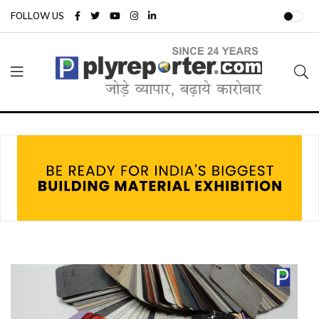
FOLLOW US