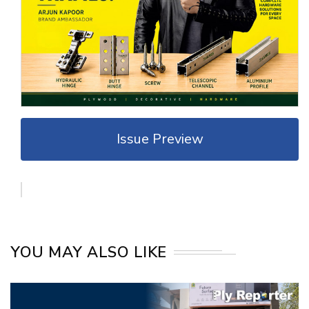
Issue Preview
YOU MAY ALSO LIKE