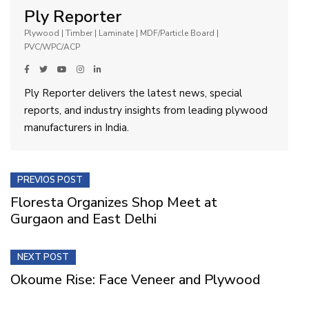
Ply Reporter
Plywood | Timber | Laminate | MDF/Particle Board |
PVC/WPC/ACP
Ply Reporter delivers the latest news, special
reports, and industry insights from leading plywood
manufacturers in India.
PREVIOS POST
Floresta Organizes Shop Meet at
Gurgaon and East Delhi
NEXT POST
Okoume Rise: Face Veneer and Plywood