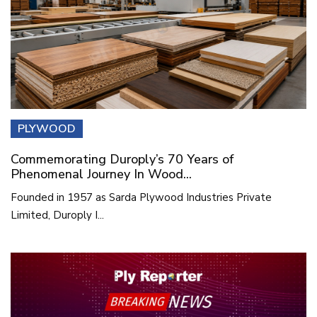
PLYWOOD
Commemorating Duroply’s 70 Years of
Phenomenal Journey In Wood...
Founded in 1957 as Sarda Plywood Industries Private
Limited, Duroply I...