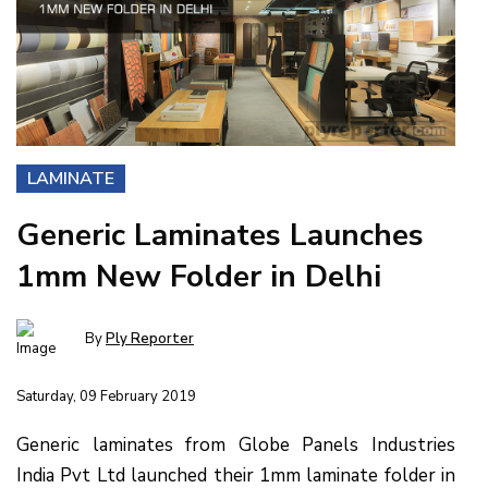
LAMINATE
Generic Laminates Launches
1mm New Folder in Delhi
By
Ply Reporter
Saturday, 09 February 2019
Generic laminates from Globe Panels Industries
India Pvt Ltd launched their 1mm laminate folder in