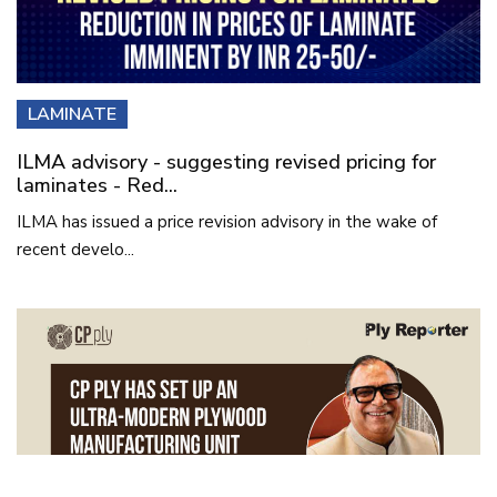
LAMINATE
ILMA advisory - suggesting revised pricing for
laminates - Red...
ILMA has issued a price revision advisory in the wake of
recent develo...