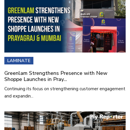
LAMINATE
Greenlam Strengthens Presence with New
Shoppe Launches in Pray...
Continuing its focus on strengthening customer engagement
and expandin...