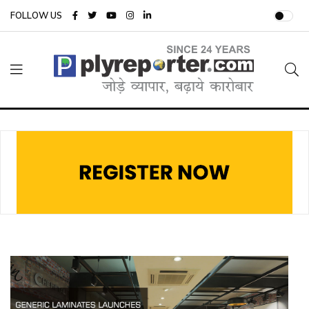
FOLLOW US