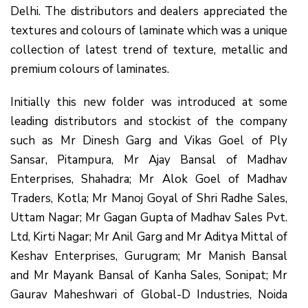
Delhi. The distributors and dealers appreciated the
textures and colours of laminate which was a unique
collection of latest trend of texture, metallic and
premium colours of laminates.
Initially this new folder was introduced at some
leading distributors and stockist of the company
such as Mr Dinesh Garg and Vikas Goel of Ply
Sansar, Pitampura, Mr Ajay Bansal of Madhav
Enterprises, Shahadra; Mr Alok Goel of Madhav
Traders, Kotla; Mr Manoj Goyal of Shri Radhe Sales,
Uttam Nagar; Mr Gagan Gupta of Madhav Sales Pvt.
Ltd, Kirti Nagar; Mr Anil Garg and Mr Aditya Mittal of
Keshav Enterprises, Gurugram; Mr Manish Bansal
and Mr Mayank Bansal of Kanha Sales, Sonipat; Mr
Gaurav Maheshwari of Global-D Industries, Noida