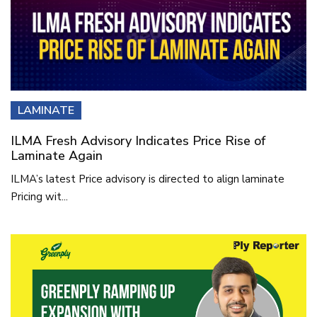
LAMINATE
ILMA Fresh Advisory Indicates Price Rise of
Laminate Again
ILMA’s latest Price advisory is directed to align laminate
Pricing wit...