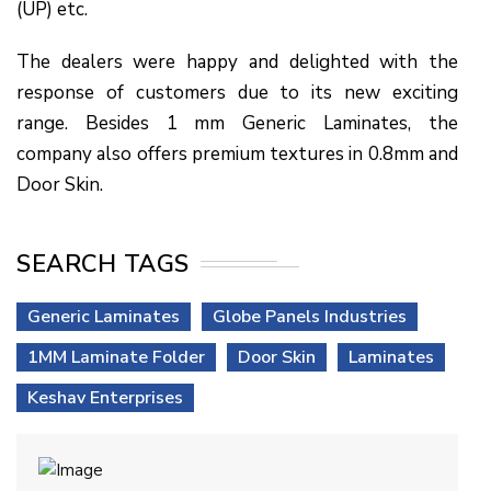
(UP) etc.
The dealers were happy and delighted with the
response of customers due to its new exciting
range. Besides 1 mm Generic Laminates, the
company also offers premium textures in 0.8mm and
Door Skin.
SEARCH TAGS
Generic Laminates
Globe Panels Industries
1MM Laminate Folder
Door Skin
Laminates
Keshav Enterprises