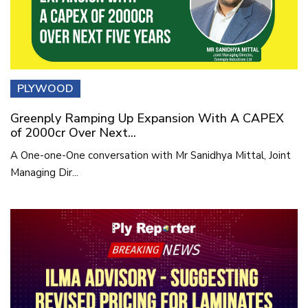
PLYWOOD
Greenply Ramping Up Expansion With A CAPEX
of 2000cr Over Next...
A One-one-One conversation with Mr Sanidhya Mittal, Joint
Managing Dir...