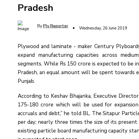
Pradesh
By
Ply Reporter
Wednesday, 26 June 2019
Plywood and laminate - maker Century Plyboards i
expand manufacturing capacities across medium
segments. While Rs 150 crore is expected to be inv
Pradesh, an equal amount will be spent towards ex
Punjab.
According to Keshav Bhajanka, Executive Director
175-180 crore which will be used for expansion 
accruals and debt,” he told BL. The Sitapur Particl
per day; nearly three times the size of its present
existing particle board manufacturing capacity sta