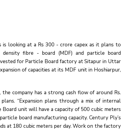
s looking at a Rs 300 - crore capex as it plans to
 density fibre - board (MDF) and particle board
ested for Particle Board factory at Sitapur in Uttar
pansion of capacities at its MDF unit in Hoshiarpur,
, the company has a strong cash flow of around Rs.
plans. “Expansion plans through a mix of internal
e Board unit will have a capacity of 500 cubic meters
 particle board manufacturing capacity. Century Ply’s
nds at 180 cubic meters per day. Work on the factory