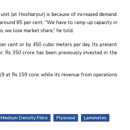
nit (at Hoshiarpur) is because of increased demand.
f around 85 per cent. “We have to ramp up capacity in
o, we lose market share,” he told.
er cent or by 450 cubic meters per day. Its present
ar, Rs 350 crore has been previously invested in the
19 at Rs 159 core; while its revenue from operations
Medium Density Fibre
Plywood
Laminates