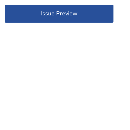
Issue Preview