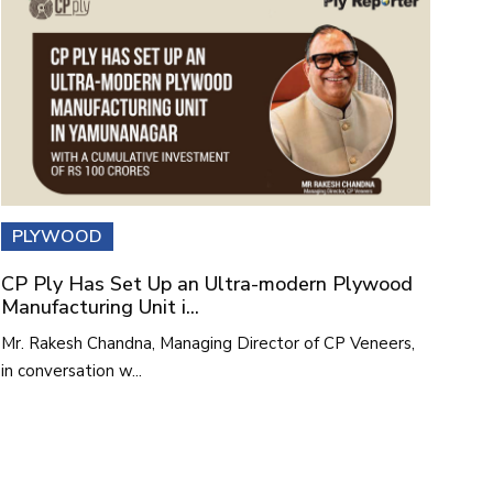
PLYWOOD
CP Ply Has Set Up an Ultra-modern Plywood
Manufacturing Unit i...
Mr. Rakesh Chandna, Managing Director of CP Veneers,
in conversation w...