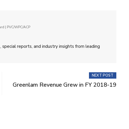
oard | PVC/WPC/ACP
 special reports, and industry insights from leading
NEXT POST
Greenlam Revenue Grew in FY 2018-19