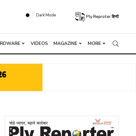
Dark Mode
Ply Reproter हिन्दी
ARDWARE
VIDEOS
MAGAZINE
MORE