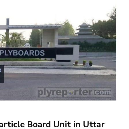
rticle Board Unit in Uttar