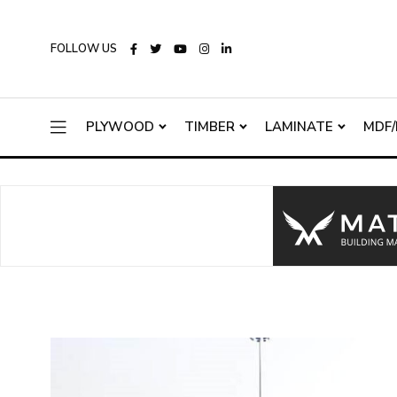
FOLLOW US
PLYWOOD
TIMBER
LAMINATE
MDF/