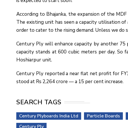
is expected to start soon.
According to Bhajanka, the expansion of the MDF u
The existing unit has seen a capacity utilisation o
order to cater to the rising demand. Unless we do s
Century Ply will enhance capacity by another 75 p
capacity stands at 600 cubic meters per day. So f
Hoshiarpur unit.
Century Ply reported a near flat net profit for FY
stood at Rs 2,264 crore — a 15 per cent increase.
SEARCH TAGS
Century Plyboards India Ltd
Particle Boards
Century Ply