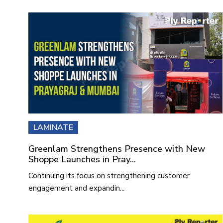
LAMINATE
Greenlam Strengthens Presence with New
Shoppe Launches in Pray...
Continuing its focus on strengthening customer
engagement and expandin...