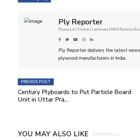
Ply Reporter
Plywood | Timber | Laminate | MDF/Particle B
Ply Reporter delivers the latest news,
plywood manufacturers in India.
PREVIOS POST
Century Plyboards to Put Particle Board
Unit in Uttar Pra...
YOU MAY ALSO LIKE