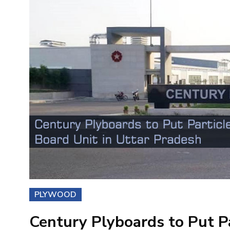
PLYWOOD
Century Plyboards to Put Pa