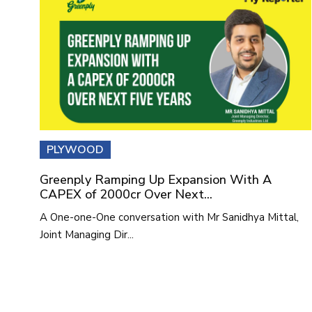
PLYWOOD
Greenply Ramping Up Expansion With A
CAPEX of 2000cr Over Next...
A One-one-One conversation with Mr Sanidhya Mittal,
Joint Managing Dir...