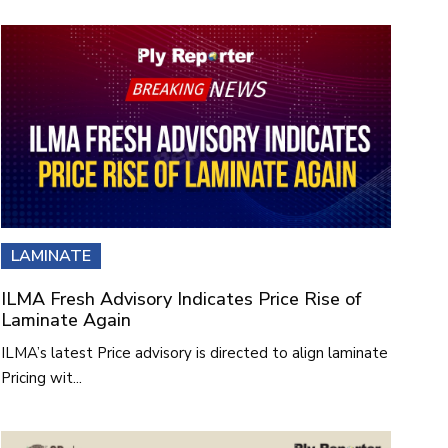
LAMINATE
ILMA Fresh Advisory Indicates Price Rise of
Laminate Again
ILMA’s latest Price advisory is directed to align laminate
Pricing wit...