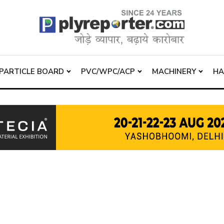
PARTICLE BOARD
PVC/WPC/ACP
MACHINERY
H