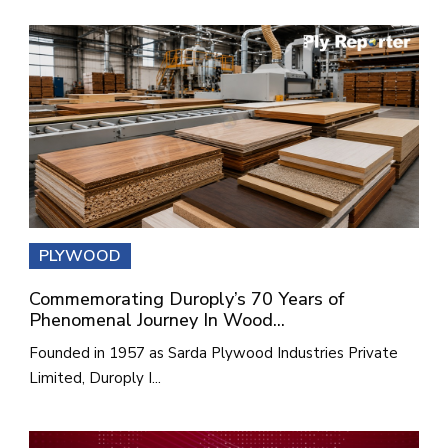
PLYWOOD
Commemorating Duroply’s 70 Years of
Phenomenal Journey In Wood...
Founded in 1957 as Sarda Plywood Industries Private
Limited, Duroply I...