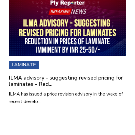
LAMINATE
ILMA advisory - suggesting revised pricing for
laminates - Red...
ILMA has issued a price revision advisory in the wake of
recent develo...