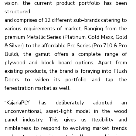
vision, the current product portfolio has been
structured
and comprises of 12 different sub-brands catering to
various requirements of market. Ranging from the
premium Metallic Series (Platinum, Gold Maxx, Gold
& Silver) to the affordable Pro Series (Pro 710 & Pro
Build), the gamut offers a complete range of
plywood and block board options. Apart from
existing products, the brand is foraying into Flush
Doors to widen its portfolio and tap the
fenestration market as well.
“KajariaPLY has deliberately adopted an
unconventional, asset-light model in the wood
panel industry. This gives us flexibility and
nimbleness to respond to evolving market trends