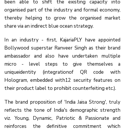
been able to shift the existing capacity into
organised part of the industry and formal economy,
thereby helping to grow the organised market
share via an indirect blue ocean strategy.
In an industry - first, KajariaPLY have appointed
Bollywood superstar Ranveer Singh as their brand
ambassador and also have undertaken multiple
micro - level steps to give themselves a
uniqueidentity (integrationof QR code with
Hologram, embedded with12 security features on
their product label to prohibit counterfeiting etc.).
The brand proposition of 'India Jaisa Strong', truly
reflects the tone of India's demographic strength
viz. Young, Dynamic, Patriotic & Passionate and
reinforces the definitive commitment which