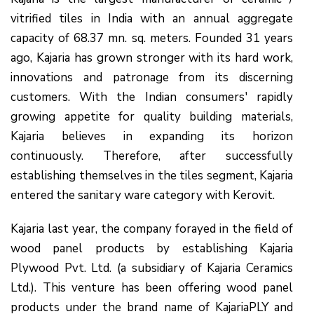
vitrified tiles in India with an annual aggregate
capacity of 68.37 mn. sq. meters. Founded 31 years
ago, Kajaria has grown stronger with its hard work,
innovations and patronage from its discerning
customers. With the Indian consumers' rapidly
growing appetite for quality building materials,
Kajaria believes in expanding its horizon
continuously. Therefore, after successfully
establishing themselves in the tiles segment, Kajaria
entered the sanitary ware category with Kerovit.
Kajaria last year, the company forayed in the field of
wood panel products by establishing Kajaria
Plywood Pvt. Ltd. (a subsidiary of Kajaria Ceramics
Ltd.). This venture has been offering wood panel
products under the brand name of KajariaPLY and