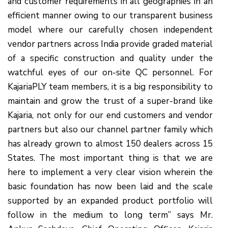
and customer requirements in all geographies in an
efficient manner owing to our transparent business
model where our carefully chosen independent
vendor partners across India provide graded material
of a specific construction and quality under the
watchful eyes of our on-site QC personnel. For
KajariaPLY team members, it is a big responsibility to
maintain and grow the trust of a super-brand like
Kajaria, not only for our end customers and vendor
partners but also our channel partner family which
has already grown to almost 150 dealers across 15
States. The most important thing is that we are
here to implement a very clear vision wherein the
basic foundation has now been laid and the scale
supported by an expanded product portfolio will
follow in the medium to long term” says Mr.