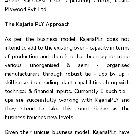
Ankur Sachdeva, Chief Operating Officer, Kajaria
Plywood Pvt. Ltd.
The Kajaria PLY Approach
As per the business model, KajariaPLY does not
intend to add to the existing over - capacity in terms
of production and therefore has been aggregating
various unorganised & semi - organised
manufacturers through robust tie - ups by up -
skilling and upgrading plant capabilities along with
technical & financial inputs. Currently 5 such tie -
ups are successfully working with KajariaPLY and
they intend to take this count higher as the
business touches new levels.
Given their unique business model, KajariaPLY have