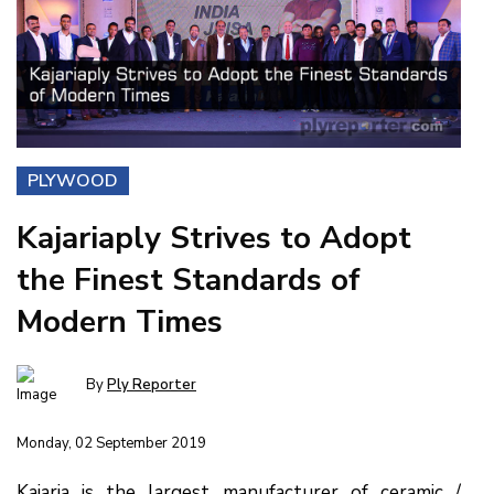
PLYWOOD
Kajariaply Strives to Adopt
the Finest Standards of
Modern Times
By
Ply Reporter
Monday, 02 September 2019
Kajaria is the largest manufacturer of ceramic /