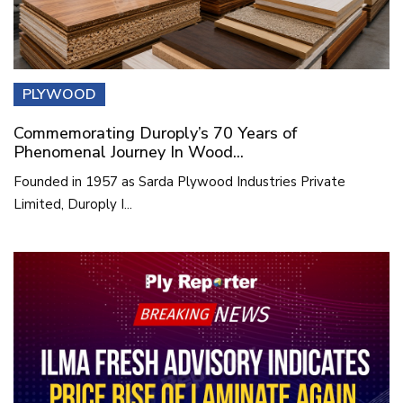
PLYWOOD
Commemorating Duroply’s 70 Years of
Phenomenal Journey In Wood...
Founded in 1957 as Sarda Plywood Industries Private
Limited, Duroply I...