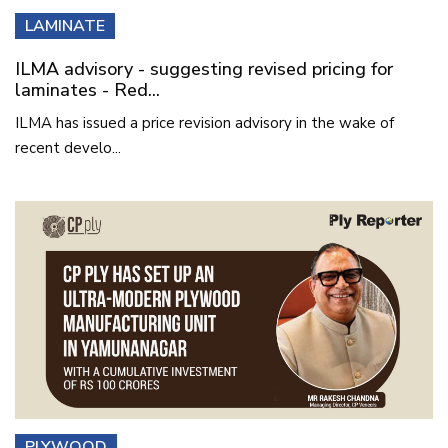
LAMINATE
ILMA advisory - suggesting revised pricing for
laminates - Red...
ILMA has issued a price revision advisory in the wake of
recent develo...
PLYWOOD