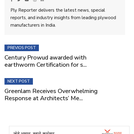
Ply Reporter delivers the latest news, special
reports, and industry insights from leading plywood
manufacturers in India.
PREVIOS POST
Century Prowud awarded with
earthworm Certification for s...
NEXT POST
Greenlam Receives Overwhelming
Response at Architects’ Me...