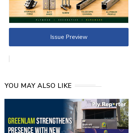
Issue Preview
YOU MAY ALSO LIKE