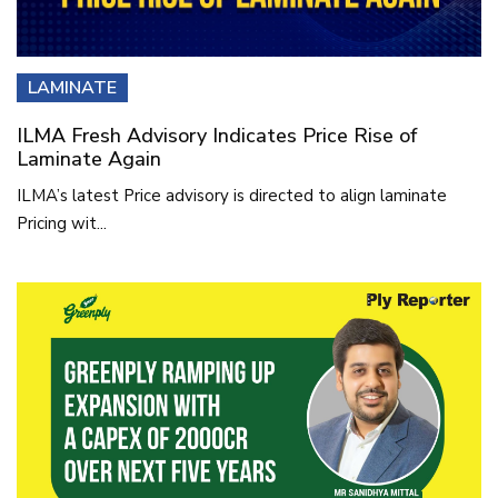
LAMINATE
ILMA Fresh Advisory Indicates Price Rise of
Laminate Again
ILMA’s latest Price advisory is directed to align laminate
Pricing wit...