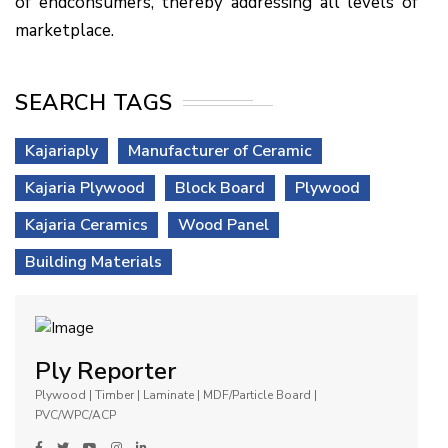
of endconsumers, thereby addressing all levels of
marketplace.
SEARCH TAGS
Kajariaply
Manufacturer of Ceramic
Kajaria Plywood
Block Board
Plywood
Kajaria Ceramics
Wood Panel
Building Materials
Ply Reporter
Plywood | Timber | Laminate | MDF/Particle Board |
PVC/WPC/ACP