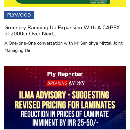
PLYWOOD
Greenply Ramping Up Expansion With A CAPEX
of 2000cr Over Next...
A One-one-One conversation with Mr Sanidhya Mittal, Joint
Managing Dir...