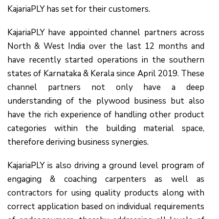
KajariaPLY has set for their customers.
KajariaPLY have appointed channel partners across
North & West India over the last 12 months and
have recently started operations in the southern
states of Karnataka & Kerala since April 2019. These
channel partners not only have a deep
understanding of the plywood business but also
have the rich experience of handling other product
categories within the building material space,
therefore deriving business synergies.
KajariaPLY is also driving a ground level program of
engaging & coaching carpenters as well as
contractors for using quality products along with
correct application based on individual requirements