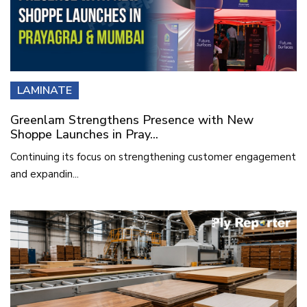
LAMINATE
Greenlam Strengthens Presence with New
Shoppe Launches in Pray...
Continuing its focus on strengthening customer engagement
and expandin...