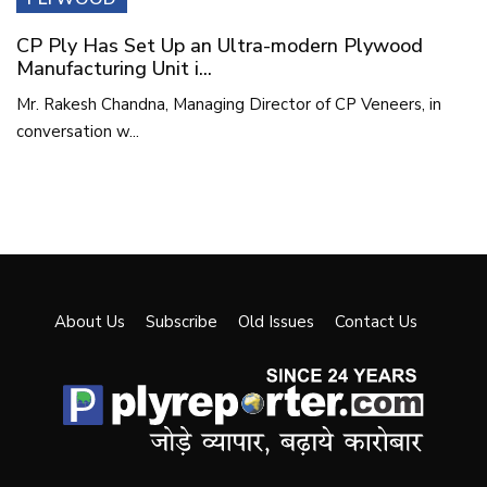
CP Ply Has Set Up an Ultra-modern Plywood
Manufacturing Unit i...
Mr. Rakesh Chandna, Managing Director of CP Veneers, in
conversation w...
About Us
Subscribe
Old Issues
Contact Us