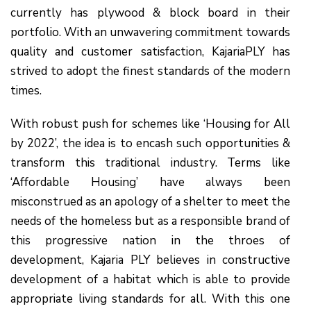
currently has plywood & block board in their
portfolio. With an unwavering commitment towards
quality and customer satisfaction, KajariaPLY has
strived to adopt the finest standards of the modern
times.
With robust push for schemes like ‘Housing for All
by 2022’, the idea is to encash such opportunities &
transform this traditional industry. Terms like
‘Affordable Housing’ have always been
misconstrued as an apology of a shelter to meet the
needs of the homeless but as a responsible brand of
this progressive nation in the throes of
development, Kajaria PLY believes in constructive
development of a habitat which is able to provide
appropriate living standards for all. With this one