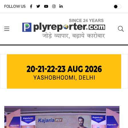
FOLLOW US