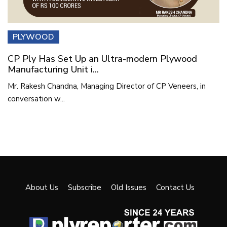
PLYWOOD
CP Ply Has Set Up an Ultra-modern Plywood
Manufacturing Unit i...
Mr. Rakesh Chandna, Managing Director of CP Veneers, in
conversation w...
About Us
Subscribe
Old Issues
Contact Us