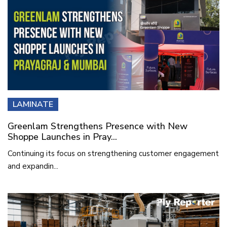
LAMINATE
Greenlam Strengthens Presence with New
Shoppe Launches in Pray...
Continuing its focus on strengthening customer engagement
and expandin...