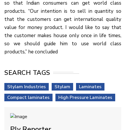
so that Indian consumers can get world class
products. “Our intention is to sell in quantity so
that the customers can get international quality
value for money product. I would like to say that
the customer makes house only once in life times,
so we should guide him to use world class
products,” he concluded
SEARCH TAGS
Stylam Industries
Stylam
Laminates
Compact laminates
High Pressure Laminates
Ply Reporter