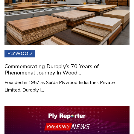
PLYWOOD
Commemorating Duroply’s 70 Years of
Phenomenal Journey In Wood...
Founded in 1957 as Sarda Plywood Industries Private
Limited, Duroply I...