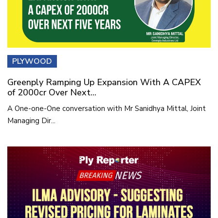
PLYWOOD
Greenply Ramping Up Expansion With A CAPEX
of 2000cr Over Next...
A One-one-One conversation with Mr Sanidhya Mittal, Joint
Managing Dir...