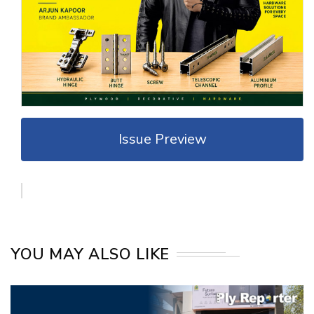
Issue Preview
YOU MAY ALSO LIKE