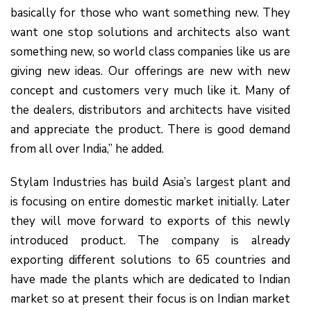
basically for those who want something new. They
want one stop solutions and architects also want
something new, so world class companies like us are
giving new ideas. Our offerings are new with new
concept and customers very much like it. Many of
the dealers, distributors and architects have visited
and appreciate the product. There is good demand
from all over India,” he added.
Stylam Industries has build Asia’s largest plant and
is focusing on entire domestic market initially. Later
they will move forward to exports of this newly
introduced product. The company is already
exporting different solutions to 65 countries and
have made the plants which are dedicated to Indian
market so at present their focus is on Indian market