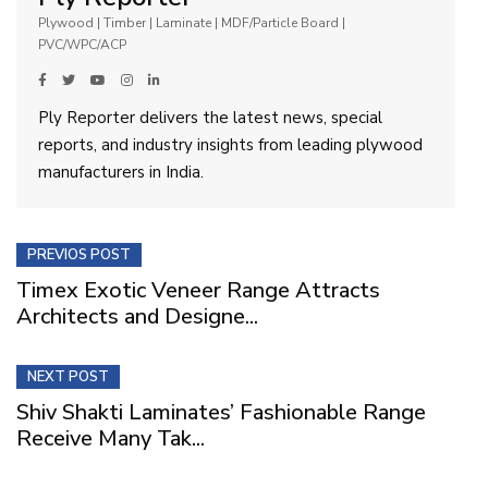
Plywood | Timber | Laminate | MDF/Particle Board |
PVC/WPC/ACP
Ply Reporter delivers the latest news, special
reports, and industry insights from leading plywood
manufacturers in India.
PREVIOS POST
Timex Exotic Veneer Range Attracts
Architects and Designe...
NEXT POST
Shiv Shakti Laminates’ Fashionable Range
Receive Many Tak...