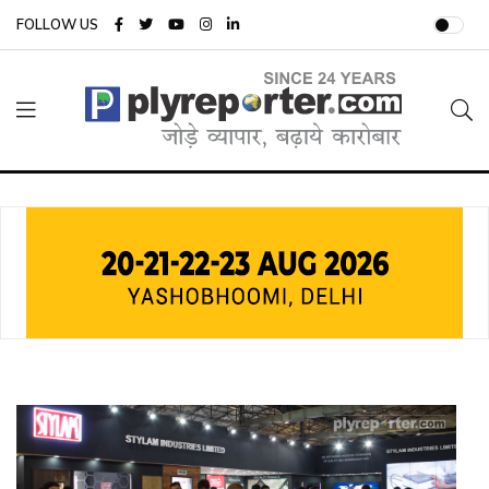
FOLLOW US