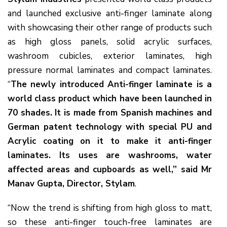
and launched exclusive anti-finger laminate along
with showcasing their other range of products such
as high gloss panels, solid acrylic surfaces,
washroom cubicles, exterior laminates, high
pressure normal laminates and compact laminates.
“
The newly introduced Anti-finger laminate is a
world class product which have been launched in
70 shades. It is made from Spanish machines and
German patent technology with special PU and
Acrylic coating on it to make it anti-finger
laminates. Its uses are washrooms, water
affected areas and cupboards as well,” said Mr
Manav Gupta, Director, Stylam
.
“Now the trend is shifting from high gloss to matt,
so these anti-finger touch-free laminates are