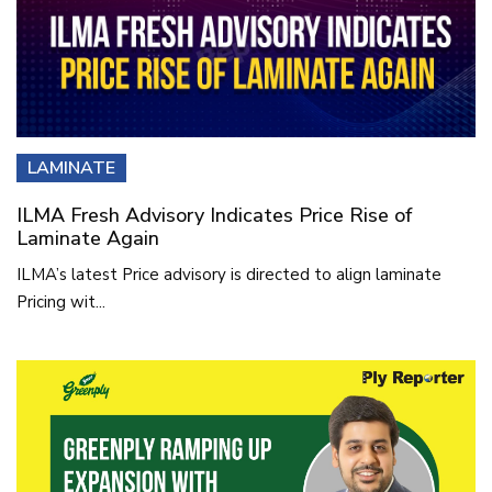
LAMINATE
ILMA Fresh Advisory Indicates Price Rise of
Laminate Again
ILMA’s latest Price advisory is directed to align laminate
Pricing wit...