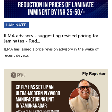
LAMINATE
ILMA advisory - suggesting revised pricing for
laminates - Red...
ILMA has issued a price revision advisory in the wake of
recent develo...