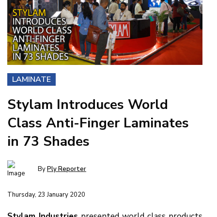
LAMINATE
Stylam Introduces World
Class Anti-Finger Laminates
in 73 Shades
By
Ply Reporter
Thursday, 23 January 2020
Stylam Industries
presented world class products