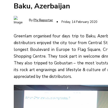
Baku, Azerbaijan
By
Ply Reporter
Friday, 14 February 2020
Greenlam organised four days trip to Baku, Azerb
distributors enjoyed the city tour from Central S
longest Boulevard in Europe to Flag Square, Cr
Shopping Centre. They took part in welcome dinn
They also tripped to Gobustan – the most ‘outstan
its rock art engravings and lifestyle & culture o
appreciated by the distributors.