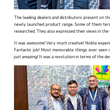
The leading dealers and distributors present on th
newly launched product range. Some of them term
researched. They also expressed their views in the 
It was awesome! Very much creative! Noble experi
Fantastic job! Most memorable things ever seen i
just amazing! It was a revolution in terms of the de