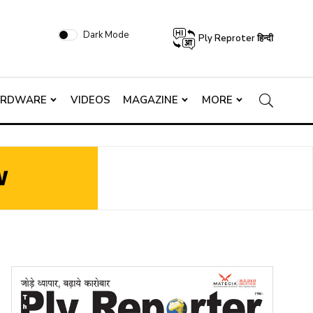
Dark Mode
Ply Reproter हिन्दी
ARDWARE
VIDEOS
MAGAZINE
MORE