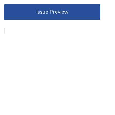
Issue Preview