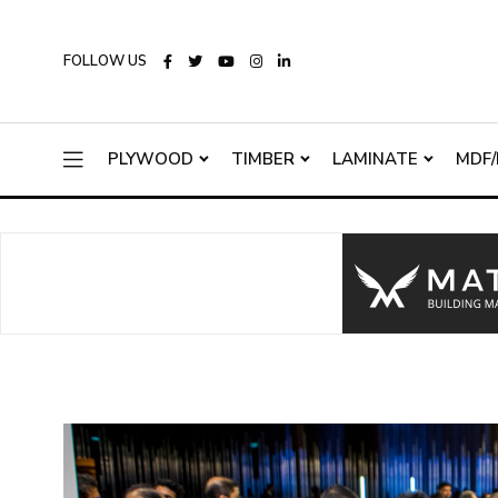
FOLLOW US
PLYWOOD
TIMBER
LAMINATE
MDF/