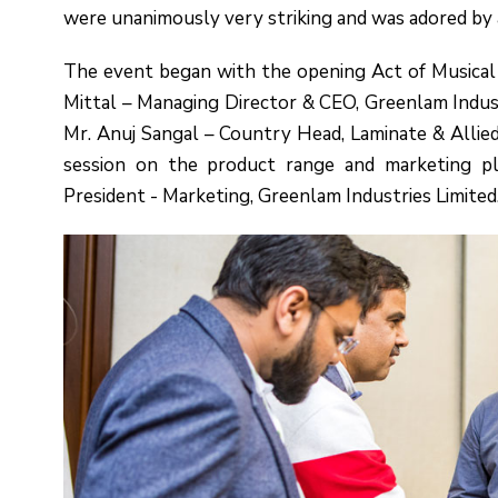
were unanimously very striking and was adored by a
The event began with the opening Act of Musical
Mittal – Managing Director & CEO, Greenlam Indust
Mr. Anuj Sangal – Country Head, Laminate & Allied 
session on the product range and marketing pl
President - Marketing, Greenlam Industries Limited