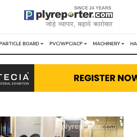
PARTICLE BOARD
PVC/WPC/ACP
MACHINERY
H