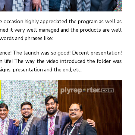
e occasion highly appreciated the program as well as
ed it very well managed and the products are well
words and phrases like:
ence! The launch was so good! Decent presentation!
n life! The way the video introduced the folder was
signs, presentation and the end, etc.