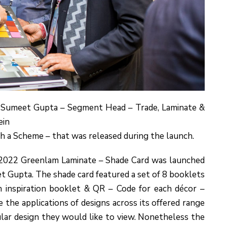
 Sumeet Gupta – Segment Head – Trade, Laminate &
ein
th a Scheme – that was released during the launch.
|2022 Greenlam Laminate – Shade Card was launched
t Gupta. The shade card featured a set of 8 booklets
 inspiration booklet & QR – Code for each décor –
 the applications of designs across its offered range
ular design they would like to view. Nonetheless the