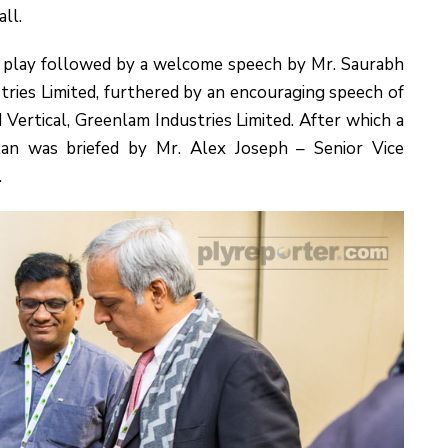
ll.
 play followed by a welcome speech by Mr. Saurabh
ries Limited, furthered by an encouraging speech of
Vertical, Greenlam Industries Limited. After which a
an was briefed by Mr. Alex Joseph – Senior Vice
.