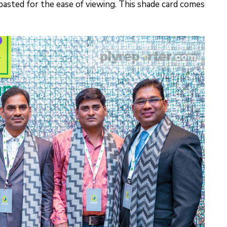
 pasted for the ease of viewing. This shade card comes