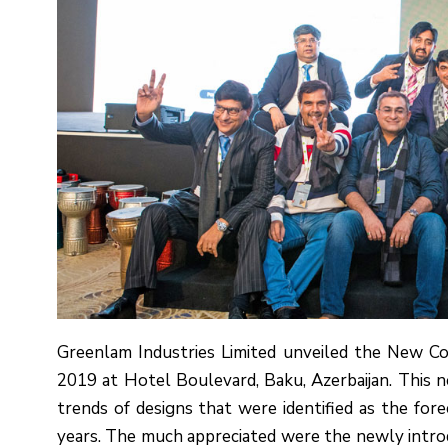
Greenlam Industries Limited unveiled the New C
2019 at Hotel Boulevard, Baku, Azerbaijan. This
trends of designs that were identified as the for
years. The much appreciated were the newly introdu