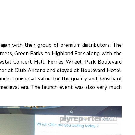
aijan with their group of premium distributors. The
treets, Green Parks to Highland Park along with the
ystal Concert Hall, Ferries Wheel, Park Boulevard
er at Club Arizona and stayed at Boulevard Hotel.
ding universal value’ for the quality and density of
f medieval era. The launch event was also very much