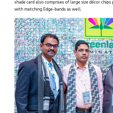
shade card also comprises of large size décor chips
with matching Edge-bands as well.