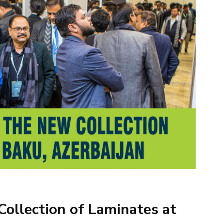
ollection of Laminates at