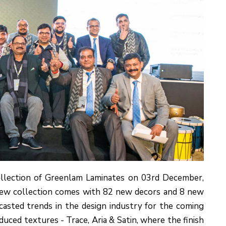
ollection of Greenlam Laminates on 03rd December,
 new collection comes with 82 new decors and 8 new
ecasted trends in the design industry for the coming
ced textures - Trace, Aria & Satin, where the finish