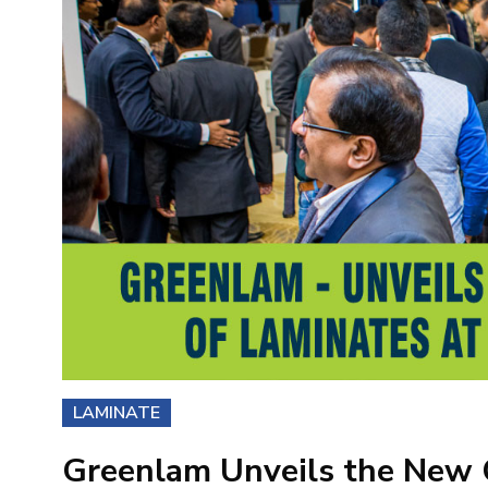
LAMINATE
Greenlam Unveils the New C