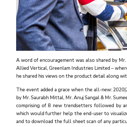
A word of encouragement was also shared by Mr.
Allied Vertical, Greenlam Industries Limited – wher
he shared his views on the product detail along wi
The event added a grace when the all-new: 2020
by Mr. Saurabh Mittal, Mr. Anuj Sangal & Mr. Sumee
comprising of 8 new trendsetters followed by an
which would further help the end-user to visualize
and to download the full sheet scan of any partic