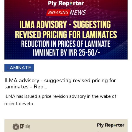
LAMINATE
ILMA advisory - suggesting revised pricing for
laminates - Red...
ILMA has issued a price revision advisory in the wake of
recent develo...