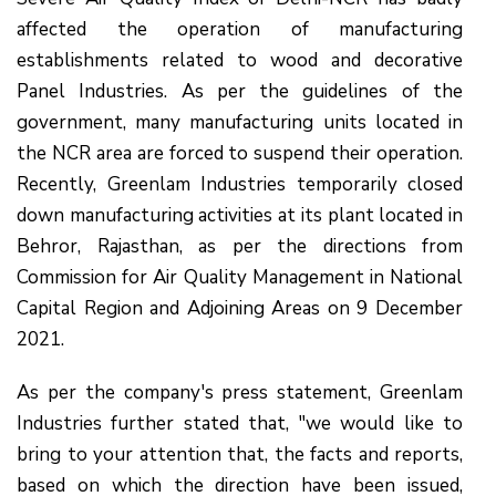
affected the operation of manufacturing
establishments related to wood and decorative
Panel Industries. As per the guidelines of the
government, many manufacturing units located in
the NCR area are forced to suspend their operation.
Recently, Greenlam Industries temporarily closed
down manufacturing activities at its plant located in
Behror, Rajasthan, as per the directions from
Commission for Air Quality Management in National
Capital Region and Adjoining Areas on 9 December
2021.
As per the company's press statement, Greenlam
Industries further stated that, "we would like to
bring to your attention that, the facts and reports,
based on which the direction have been issued,