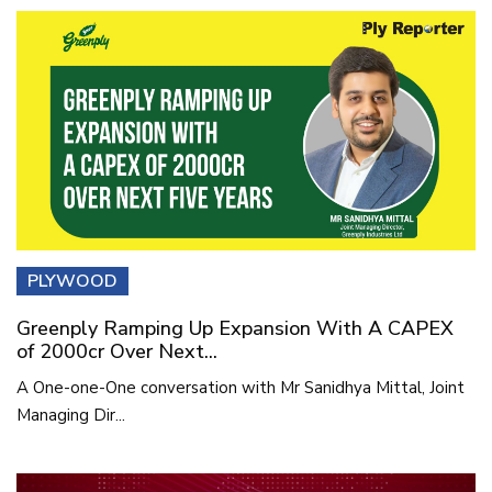
PLYWOOD
Greenply Ramping Up Expansion With A CAPEX
of 2000cr Over Next...
A One-one-One conversation with Mr Sanidhya Mittal, Joint
Managing Dir...