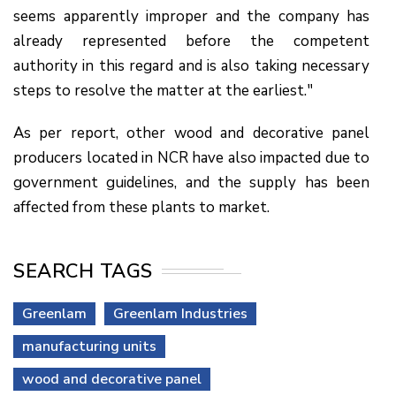
seems apparently improper and the company has
already represented before the competent
authority in this regard and is also taking necessary
steps to resolve the matter at the earliest."
As per report, other wood and decorative panel
producers located in NCR have also impacted due to
government guidelines, and the supply has been
affected from these plants to market.
SEARCH TAGS
Greenlam
Greenlam Industries
manufacturing units
wood and decorative panel