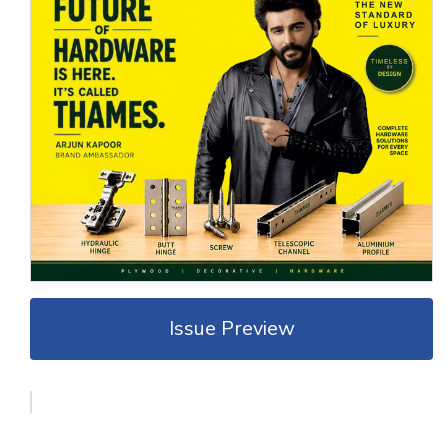
Issue Preview