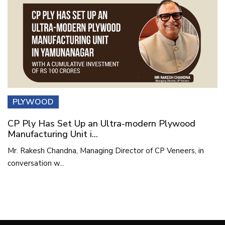
PLYWOOD
CP Ply Has Set Up an Ultra-modern Plywood
Manufacturing Unit i...
Mr. Rakesh Chandna, Managing Director of CP Veneers, in
conversation w...