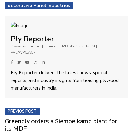
decorative Panel Industries
Ply Reporter
Plywood | Timber | Laminate | MDF/Particle Board |
PVC/WPC/ACP
Ply Reporter delivers the latest news, special
reports, and industry insights from leading plywood
manufacturers in India.
PREVIOS POST
Greenply orders a Siempelkamp plant for
its MDF