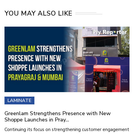
YOU MAY ALSO LIKE
LAMINATE
Greenlam Strengthens Presence with New
Shoppe Launches in Pray...
Continuing its focus on strengthening customer engagement