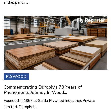
and expandin...
PLYWOOD
Commemorating Duroply’s 70 Years of
Phenomenal Journey In Wood...
Founded in 1957 as Sarda Plywood Industries Private
Limited, Duroply I...