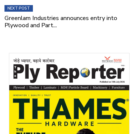
NEXT POST
Greenlam Industries announces entry into
Plywood and Part...