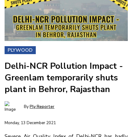
PLYWOOD
Delhi-NCR Pollution Impact -
Greenlam temporarily shuts
plant in Behror, Rajasthan
By
Ply Reporter
Monday, 13 December 2021
Severe Air Quality Index of Delhi-NCR has badly