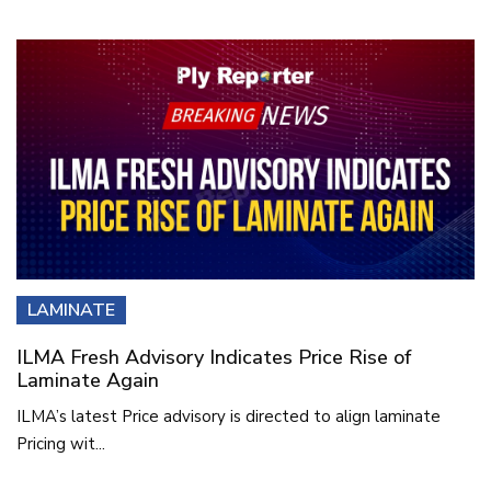
LAMINATE
ILMA Fresh Advisory Indicates Price Rise of
Laminate Again
ILMA’s latest Price advisory is directed to align laminate
Pricing wit...