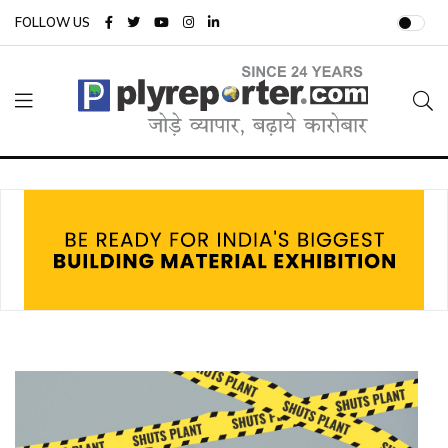
FOLLOW US