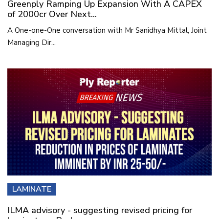
Greenply Ramping Up Expansion With A CAPEX
of 2000cr Over Next...
A One-one-One conversation with Mr Sanidhya Mittal, Joint
Managing Dir...
LAMINATE
ILMA advisory - suggesting revised pricing for