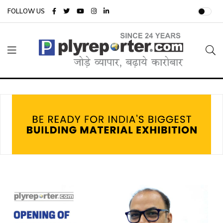
FOLLOW US