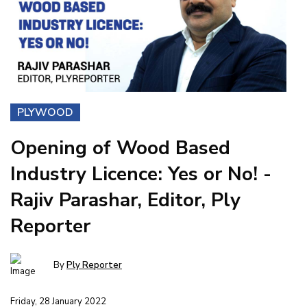
PLYWOOD
Opening of Wood Based
Industry Licence: Yes or No! -
Rajiv Parashar, Editor, Ply
Reporter
By
Ply Reporter
Friday, 28 January 2022