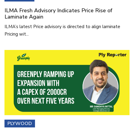
ILMA Fresh Advisory Indicates Price Rise of
Laminate Again
ILMA’s latest Price advisory is directed to align laminate
Pricing wit...
PLYWOOD