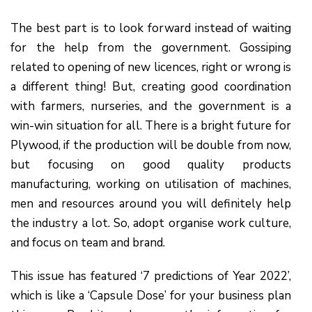
The best part is to look forward instead of waiting
for the help from the government. Gossiping
related to opening of new licences, right or wrong is
a different thing! But, creating good coordination
with farmers, nurseries, and the government is a
win-win situation for all. There is a bright future for
Plywood, if the production will be double from now,
but focusing on good quality products
manufacturing, working on utilisation of machines,
men and resources around you will definitely help
the industry a lot. So, adopt organise work culture,
and focus on team and brand.
This issue has featured ‘7 predictions of Year 2022’,
which is like a ‘Capsule Dose’ for your business plan