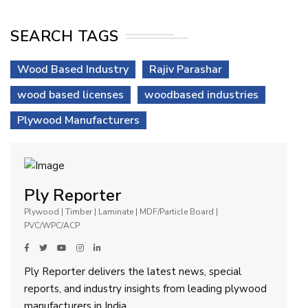
SEARCH TAGS
Wood Based Industry
Rajiv Parashar
wood based licenses
woodbased industries
Plywood Manufacturers
Ply Reporter
Plywood | Timber | Laminate | MDF/Particle Board |
PVC/WPC/ACP
Ply Reporter delivers the latest news, special
reports, and industry insights from leading plywood
manufacturers in India.