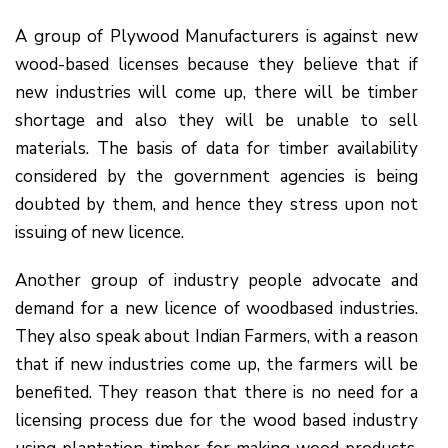
A group of Plywood Manufacturers is against new
wood-based licenses because they believe that if
new industries will come up, there will be timber
shortage and also they will be unable to sell
materials. The basis of data for timber availability
considered by the government agencies is being
doubted by them, and hence they stress upon not
issuing of new licence.
Another group of industry people advocate and
demand for a new licence of woodbased industries.
They also speak about Indian Farmers, with a reason
that if new industries come up, the farmers will be
benefited. They reason that there is no need for a
licensing process due for the wood based industry