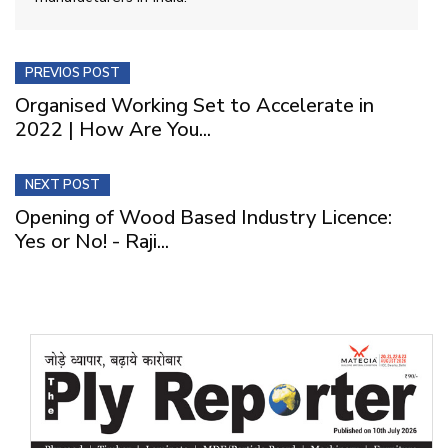
PREVIOS POST
Organised Working Set to Accelerate in
2022 | How Are You...
NEXT POST
Opening of Wood Based Industry Licence:
Yes or No! - Raji...