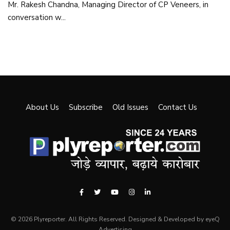
Mr. Rakesh Chandna, Managing Director of CP Veneers, in
conversation w...
About Us
Subscribe
Old Issues
Contact Us
© 2026 Plyreporter. All Rights Reserved. Designed & Developed by eyeQ
Advertising