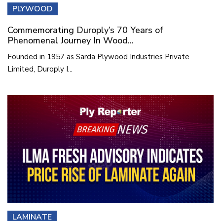
PLYWOOD
Commemorating Duroply’s 70 Years of
Phenomenal Journey In Wood...
Founded in 1957 as Sarda Plywood Industries Private
Limited, Duroply I...
LAMINATE