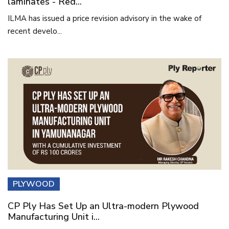
laminates - Red...
ILMA has issued a price revision advisory in the wake of
recent develo...
PLYWOOD
CP Ply Has Set Up an Ultra-modern Plywood
Manufacturing Unit i...