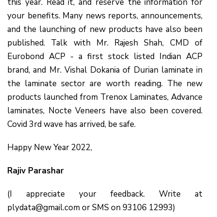
this year. Read it, and reserve the information for
your benefits. Many news reports, announcements,
and the launching of new products have also been
published. Talk with Mr. Rajesh Shah, CMD of
Eurobond ACP - a first stock listed Indian ACP
brand, and Mr. Vishal Dokania of Durian laminate in
the laminate sector are worth reading. The new
products launched from Trenox Laminates, Advance
laminates, Nocte Veneers have also been covered.
Covid 3rd wave has arrived, be safe.
Happy New Year 2022,
Rajiv Parashar
(I appreciate your feedback. Write at
plydata@gmail.com or SMS on 93106 12993)