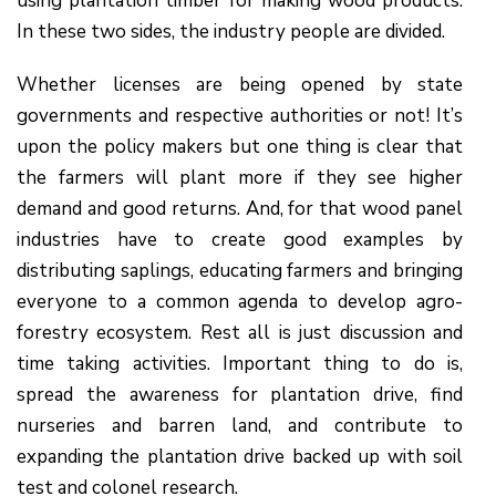
using plantation timber for making wood products.
In these two sides, the industry people are divided.
Whether licenses are being opened by state
governments and respective authorities or not! It’s
upon the policy makers but one thing is clear that
the farmers will plant more if they see higher
demand and good returns. And, for that wood panel
industries have to create good examples by
distributing saplings, educating farmers and bringing
everyone to a common agenda to develop agro-
forestry ecosystem. Rest all is just discussion and
time taking activities. Important thing to do is,
spread the awareness for plantation drive, find
nurseries and barren land, and contribute to
expanding the plantation drive backed up with soil
test and colonel research.