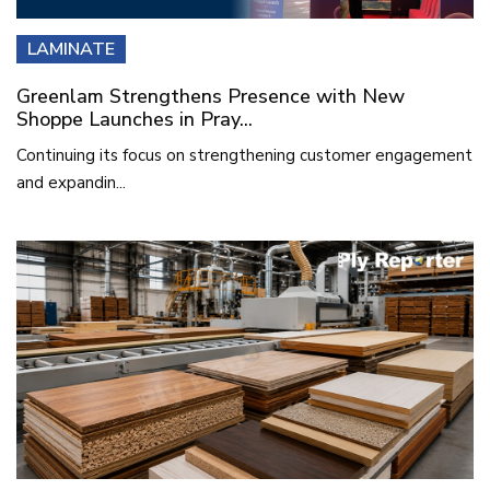
LAMINATE
Greenlam Strengthens Presence with New
Shoppe Launches in Pray...
Continuing its focus on strengthening customer engagement
and expandin...