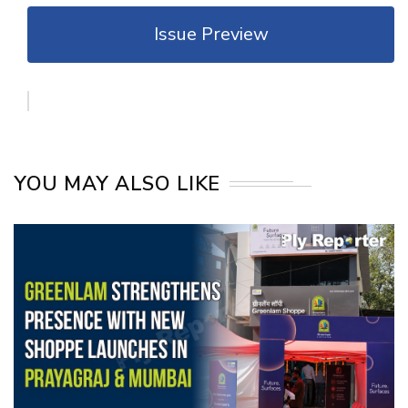
Issue Preview
YOU MAY ALSO LIKE