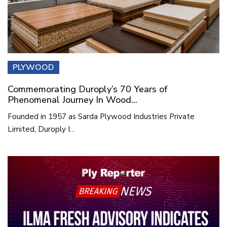
PLYWOOD
Commemorating Duroply’s 70 Years of
Phenomenal Journey In Wood...
Founded in 1957 as Sarda Plywood Industries Private
Limited, Duroply I...