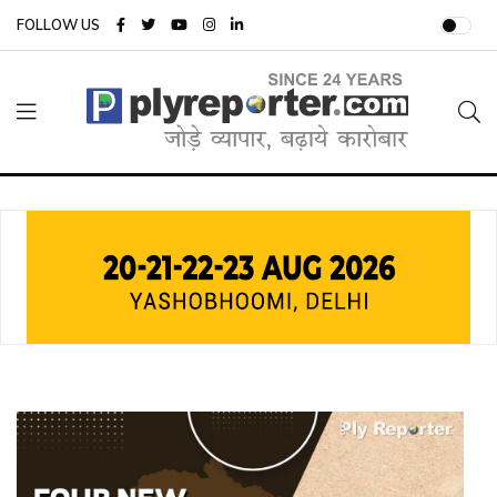
FOLLOW US