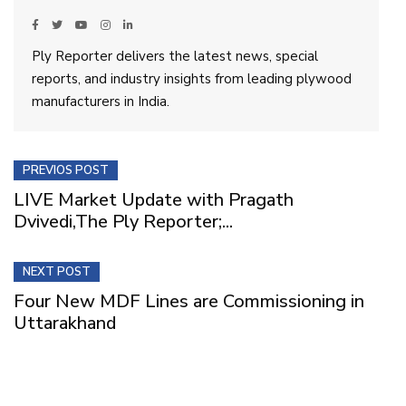
Ply Reporter delivers the latest news, special
reports, and industry insights from leading plywood
manufacturers in India.
PREVIOS POST
LIVE Market Update with Pragath
Dvivedi,The Ply Reporter;...
NEXT POST
Four New MDF Lines are Commissioning in
Uttarakhand