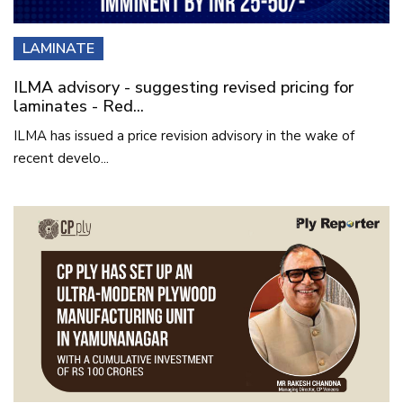
LAMINATE
ILMA advisory - suggesting revised pricing for
laminates - Red...
ILMA has issued a price revision advisory in the wake of
recent develo...