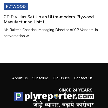
PLYWOOD
CP Ply Has Set Up an Ultra-modern Plywood
Manufacturing Unit i...
Mr. Rakesh Chandna, Managing Director of CP Veneers, in
conversation w...
About Us
Subscribe
Old Issues
Contact Us