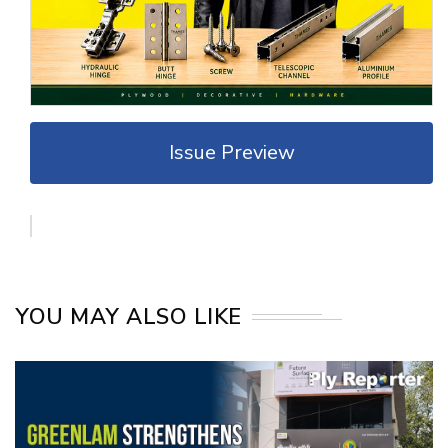
Issue Preview
YOU MAY ALSO LIKE