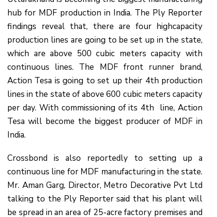
hub for MDF production in India. The Ply Reporter
findings reveal that, there are four highcapacity
production lines are going to be set up in the state,
which are above 500 cubic meters capacity with
continuous lines. The MDF front runner brand,
Action Tesa is going to set up their 4th production
lines in the state of above 600 cubic meters capacity
per day. With commissioning of its 4th line, Action
Tesa will become the biggest producer of MDF in
India.
Crossbond is also reportedly to setting up a
continuous line for MDF manufacturing in the state.
Mr. Aman Garg, Director, Metro Decorative Pvt Ltd
talking to the Ply Reporter said that his plant will
be spread in an area of 25-acre factory premises and