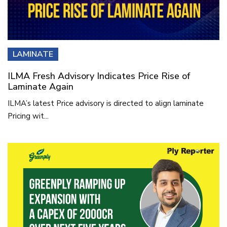
LAMINATE
ILMA Fresh Advisory Indicates Price Rise of
Laminate Again
ILMA’s latest Price advisory is directed to align laminate
Pricing wit...