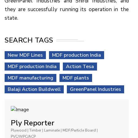
GreenPanel Industries and Shirdi Industries, and
they are successfully running its operation in the
state.
SEARCH TAGS
New MDF Lines
MDF production India
MDF production India
Action Tesa
MDF manufacturing
MDF plants
Balaji Action Buildwell
GreenPanel Industries
Ply Reporter
Plywood | Timber | Laminate | MDF/Particle Board |
PVC/WPC/ACP