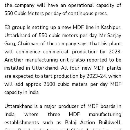
the company will have an operational capacity of
550 Cubic Meters per day of continuous press.
E3 group is setting up a new MDF line in Kashipur,
Uttarkhand of 550 cubic meters per day. Mr Sanjay
Garg, Chairman of the company says that his plant
will commence commercial production by 2023.
Another manufacturing unit is also reported to be
installed in Uttarkhand. All four new MDF plants
are expected to start production by 2023-24, which
will add approx 2500 cubic meters per day MDF
capacity in India.
Uttarakhand is a major producer of MDF boards in
India, where three MDF manufacturing
establishments such as Balaji Action Buildwell,