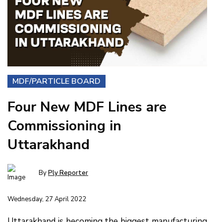
MDF/PARTICLE BOARD
Four New MDF Lines are
Commissioning in
Uttarakhand
By
Ply Reporter
Wednesday, 27 April 2022
Uttarakhand is becoming the biggest manufacturing