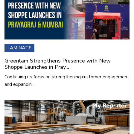
LAMINATE
Greenlam Strengthens Presence with New
Shoppe Launches in Pray...
Continuing its focus on strengthening customer engagement
and expandin...