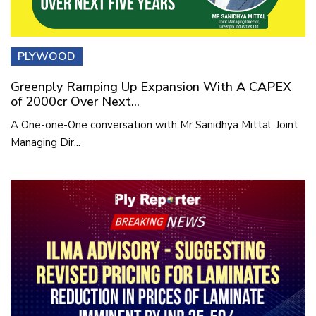
PLYWOOD
Greenply Ramping Up Expansion With A CAPEX
of 2000cr Over Next...
A One-one-One conversation with Mr Sanidhya Mittal, Joint
Managing Dir...