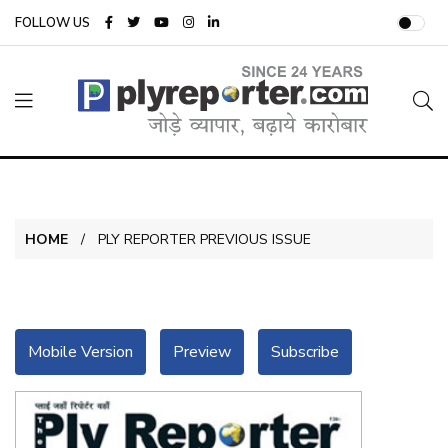
FOLLOW US
HOME
PLY REPORTER PREVIOUS ISSUE
Mobile Version
Preview
Subscribe