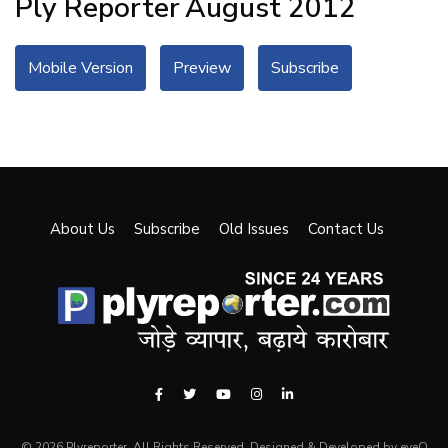
Ply Reporter
August 2012
Mobile Version
Preview
Subscribe
About Us
Subscribe
Old Issues
Contact Us
© 2026 Plyreporter. All Rights Reserved. Designed & Developed by eyeQ