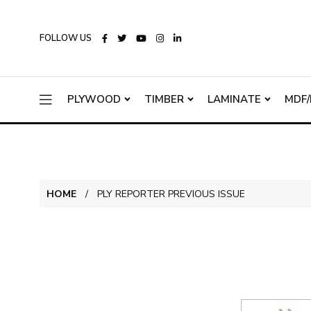
FOLLOW US
PLYWOOD
TIMBER
LAMINATE
MDF/
HOME
PLY REPORTER PREVIOUS ISSUE