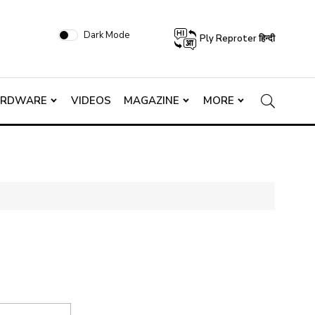
Dark Mode
Ply Reproter हिन्दी
ARDWARE
VIDEOS
MAGAZINE
MORE