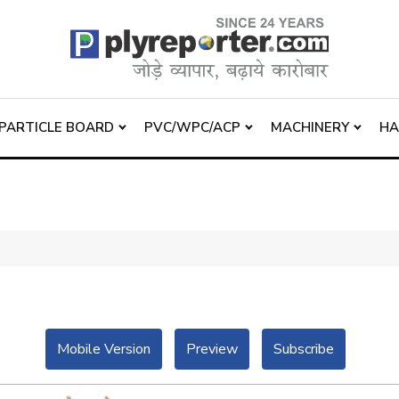
PARTICLE BOARD
PVC/WPC/ACP
MACHINERY
H
Mobile Version
Preview
Subscribe