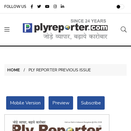
FOLLOW US
HOME
PLY REPORTER PREVIOUS ISSUE
Mobile Version
Preview
Subscribe