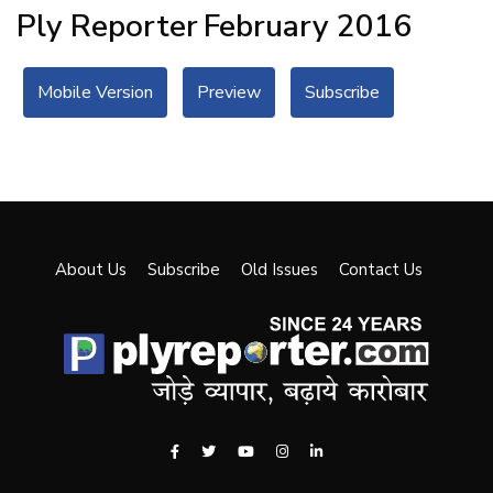
Ply Reporter
February 2016
Mobile Version
Preview
Subscribe
About Us
Subscribe
Old Issues
Contact Us