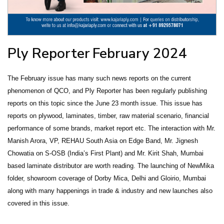
Ply Reporter
February 2024
The February issue has many such news reports on the current
phenomenon of QCO, and Ply Reporter has been regularly publishing
reports on this topic since the June 23 month issue. This issue has
reports on plywood, laminates, timber, raw material scenario, financial
performance of some brands, market report etc. The interaction with Mr.
Manish Arora, VP, REHAU South Asia on Edge Band, Mr. Jignesh
Chowatia on S-OSB (India’s First Plant) and Mr. Kirit Shah, Mumbai
based laminate distributor are worth reading. The launching of NewMika
folder, showroom coverage of Dorby Mica, Delhi and Gloirio, Mumbai
along with many happenings in trade & industry and new launches also
covered in this issue.