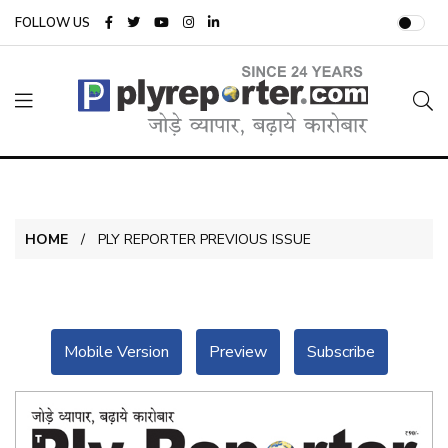
FOLLOW US
HOME
PLY REPORTER PREVIOUS ISSUE
Mobile Version
Preview
Subscribe