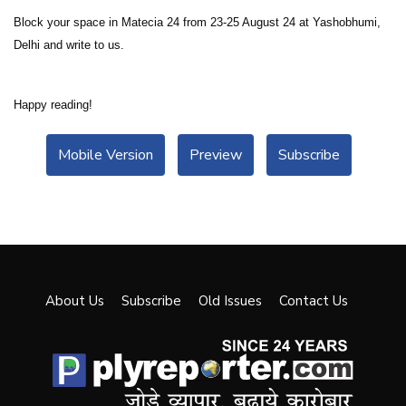
Block your space in Matecia 24 from 23-25 August 24 at Yashobhumi,
Delhi and write to us.
Happy reading!
Mobile Version
Preview
Subscribe
About Us
Subscribe
Old Issues
Contact Us