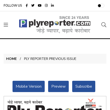
FOLLOW US
HOME
PLY REPORTER PREVIOUS ISSUE
Mobile Version
Preview
Subscribe