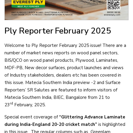
Ply Reporter
February 2025
Welcome to Ply Reporter February 2025 issue! There are a
number of market news reports on wood panel sectors,
BIS/QCO on wood panel products, Plywood, Laminates,
MDF-PB, New decor surfaces, product launches and views
of Industry stakeholders, dealers etc has been covered in
this issue. Matecia Southern India preview -2 and Surface
Reporters’ SR Salutes are featured to inform visitors of
Matecia Southern India, BIEC, Bangalore from 21 to
rd
23
February, 2025.
Special event coverage of
“Glittering Advance Laminate
during India-England 20-20 cricket match”
is highlighted
in this issue. The regular columns such as Greenlam