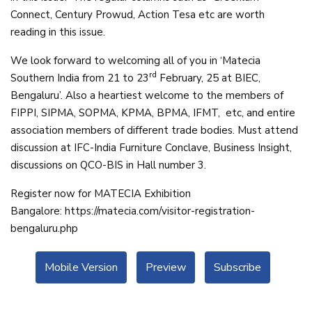
Connect, Century Prowud, Action Tesa etc are worth
reading in this issue.
We look forward to welcoming all of you in ‘Matecia
rd
Southern India from 21 to 23
February, 25 at BIEC,
Bengaluru’. Also a heartiest welcome to the members of
FIPPI, SIPMA, SOPMA, KPMA, BPMA, IFMT, etc, and entire
association members of different trade bodies. Must attend
discussion at IFC-India Furniture Conclave, Business Insight,
discussions on QCO-BIS in Hall number 3.
Register now for MATECIA Exhibition
Bangalore:
https://matecia.
com/visitor-registration-
bengaluru.php
Mobile Version
Preview
Subscribe