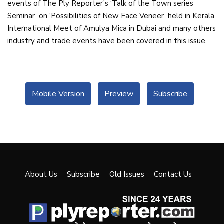
events of The Ply Reporter’s ‘Talk of the Town series
Seminar’ on ‘Possibilities of New Face Veneer’ held in Kerala,
International Meet of Amulya Mica in Dubai and many others
industry and trade events have been covered in this issue.
Mobile Version
Preview
Subscribe
About Us
Subscribe
Old Issues
Contact Us