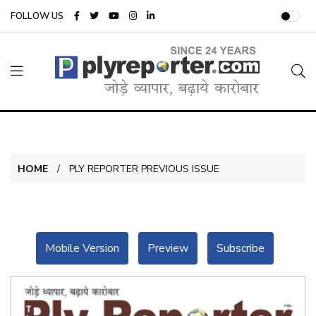
FOLLOW US
HOME
PLY REPORTER PREVIOUS ISSUE
Mobile Version
Preview
Subscribe