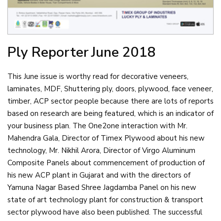
Ply Reporter
June 2018
This June issue is worthy read for decorative veneers,
laminates, MDF, Shuttering ply, doors, plywood, face veneer,
timber, ACP sector people because there are lots of reports
based on research are being featured, which is an indicator of
your business plan. The One2one interaction with Mr.
Mahendra Gala, Director of Timex Plywood about his new
technology, Mr. Nikhil Arora, Director of Virgo Aluminum
Composite Panels about commencement of production of
his new ACP plant in Gujarat and with the directors of
Yamuna Nagar Based Shree Jagdamba Panel on his new
state of art technology plant for construction & transport
sector plywood have also been published. The successful