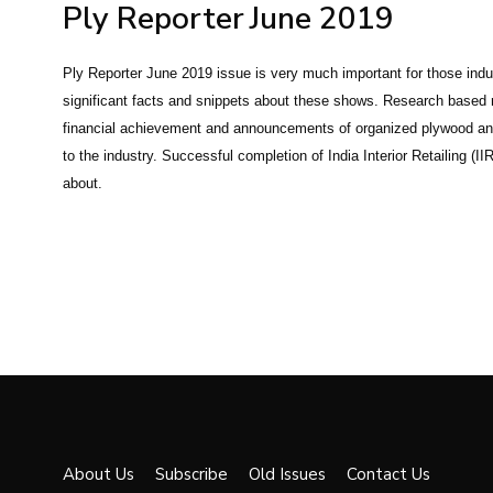
Ply Reporter
June 2019
Ply Reporter June 2019 issue is very much important for those ind
significant facts and snippets about these shows. Research based 
financial achievement and announcements of organized plywood and 
to the industry. Successful completion of India Interior Retailing 
about.
About Us
Subscribe
Old Issues
Contact Us