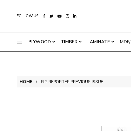
FOLLOW US
PLYWOOD
TIMBER
LAMINATE
MDF/
HOME
PLY REPORTER PREVIOUS ISSUE