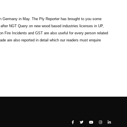
d in Germany in May. The Ply Reporter has brought to you some
n after NGT Query on new wood based industries licenses in UP,
 Fire Incidents and GST are also useful for every person related
ade are also reported in detail which our readers must enquire