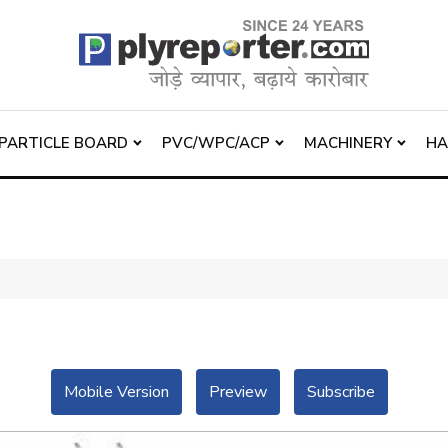
PARTICLE BOARD
PVC/WPC/ACP
MACHINERY
H
Mobile Version
Preview
Subscribe