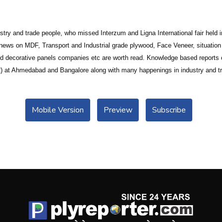
ustry and trade people, who missed Interzum and Ligna International fair hel
news on MDF, Transport and Industrial grade plywood, Face Veneer, situatio
decorative panels companies etc are worth read. Knowledge based reports on
(IIR) at Ahmedabad and Bangalore along with many happenings in industry and tr
Mobile Version
Preview
Subscribe