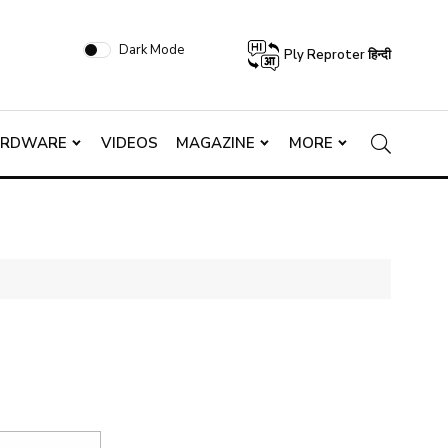
Dark Mode
Ply Reproter हिन्दी
ARDWARE
VIDEOS
MAGAZINE
MORE