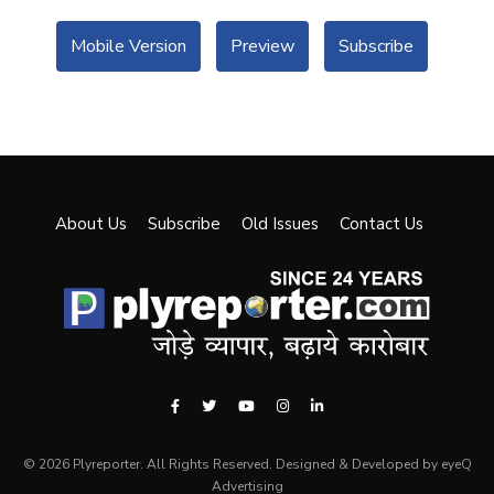
Mobile Version
Preview
Subscribe
About Us
Subscribe
Old Issues
Contact Us
© 2026 Plyreporter. All Rights Reserved. Designed & Developed by eyeQ
Advertising