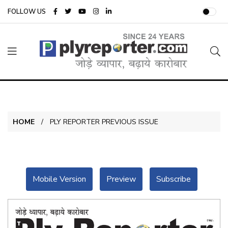
FOLLOW US
HOME
PLY REPORTER PREVIOUS ISSUE
Mobile Version
Preview
Subscribe