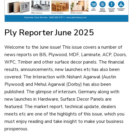
Ply Reporter
June 2025
Welcome to the June issue! This issue covers a number of
news reports on BIS, Plywood, MDF, Laminate, ACP, Doors,
WPC, Timber and other surface decor panels. The financial
results, announcements, new launches etc has also been
covered. The Interaction with Nishant Agarwal (Austin
Plywood) and Mehul Agarwal (Dorby) has also been
published. The glimpse of interzum, Germany along with
new launches in Hardware, Surface Decor Panels are
featured. The market report, technical update, dealers
meets etc are one of the highlights of this issue, which you
must enjoy reading and take insight to make your business
prosperous.