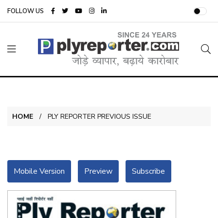
FOLLOW US
HOME
PLY REPORTER PREVIOUS ISSUE
Mobile Version
Preview
Subscribe