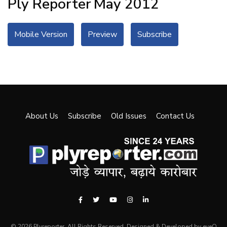
Ply Reporter
May 2012
Mobile Version
Preview
Subscribe
About Us
Subscribe
Old Issues
Contact Us
© 2026 Plyreporter. All Rights Reserved. Designed & Developed by eyeQ