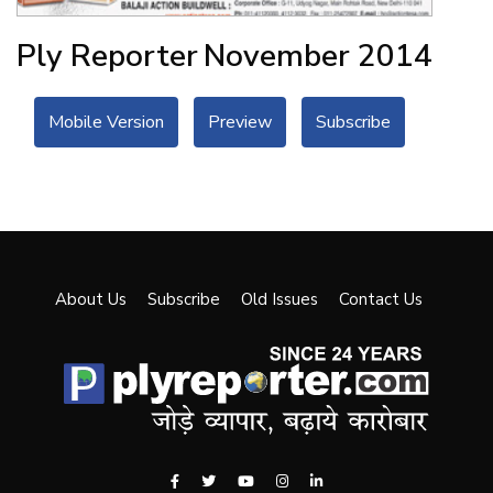
Ply Reporter
November 2014
Mobile Version
Preview
Subscribe
About Us
Subscribe
Old Issues
Contact Us