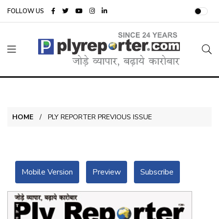
FOLLOW US
HOME
PLY REPORTER PREVIOUS ISSUE
Mobile Version
Preview
Subscribe