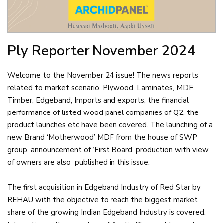
Ply Reporter
November 2024
Welcome to the November 24 issue! The news reports
related to market scenario, Plywood, Laminates, MDF,
Timber, Edgeband, Imports and exports, the financial
performance of listed wood panel companies of Q2, the
product launches etc have been covered. The launching of a
new Brand ‘Motherwood’ MDF from the house of SWP
group, announcement of ‘First Board’ production with view
of owners are also published in this issue.
The first acquisition in Edgeband Industry of Red Star by
REHAU with the objective to reach the biggest market
share of the growing Indian Edgeband Industry is covered.