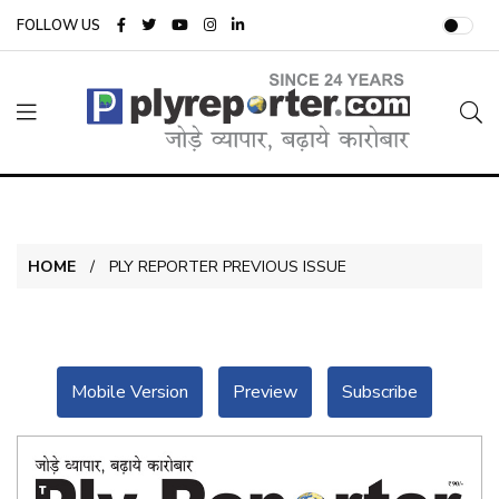
FOLLOW US
HOME
PLY REPORTER PREVIOUS ISSUE
Mobile Version
Preview
Subscribe