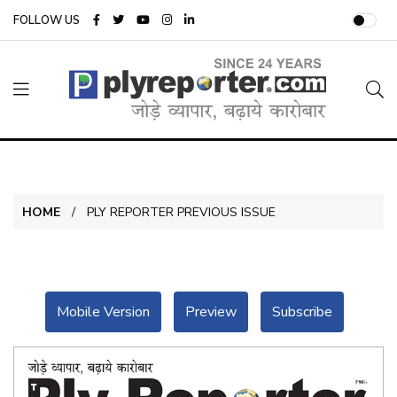
FOLLOW US
HOME
PLY REPORTER PREVIOUS ISSUE
Mobile Version
Preview
Subscribe