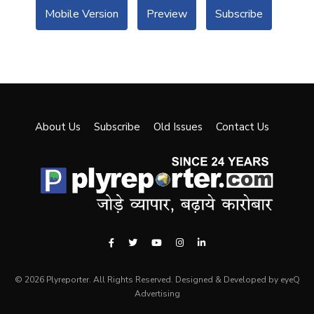
Mobile Version
Preview
Subscribe
About Us
Subscribe
Old Issues
Contact Us
© 2026 Plyreporter. All Rights Reserved. Designed & Developed by eyeQ
Advertising