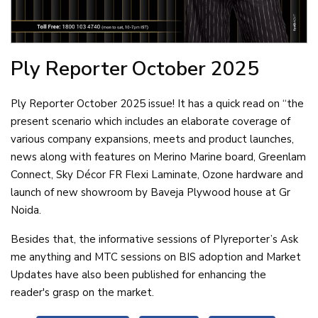
Ply Reporter
October 2025
Ply Reporter October 2025 issue! It has a quick read on “the
present scenario which includes an elaborate coverage of
various company expansions, meets and product launches,
news along with features on Merino Marine board, Greenlam
Connect, Sky Décor FR Flexi Laminate, Ozone hardware and
launch of new showroom by Baveja Plywood house at Gr
Noida.
Besides that, the informative sessions of PIyreporter’s Ask
me anything and MTC sessions on BIS adoption and Market
Updates have also been published for enhancing the
reader's grasp on the market.