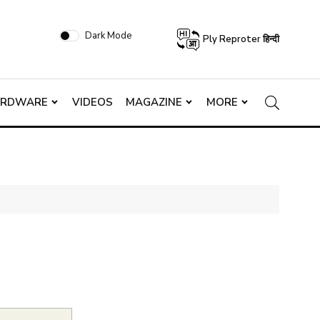
Dark Mode
Ply Reproter हिन्दी
ARDWARE
VIDEOS
MAGAZINE
MORE