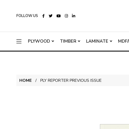
FOLLOW US
PLYWOOD
TIMBER
LAMINATE
MDF/
HOME
PLY REPORTER PREVIOUS ISSUE