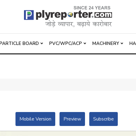
PARTICLE BOARD
PVC/WPC/ACP
MACHINERY
H
Mobile Version
Preview
Subscribe