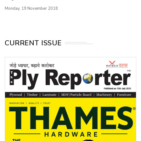
Monday, 19 November 2018
CURRENT ISSUE