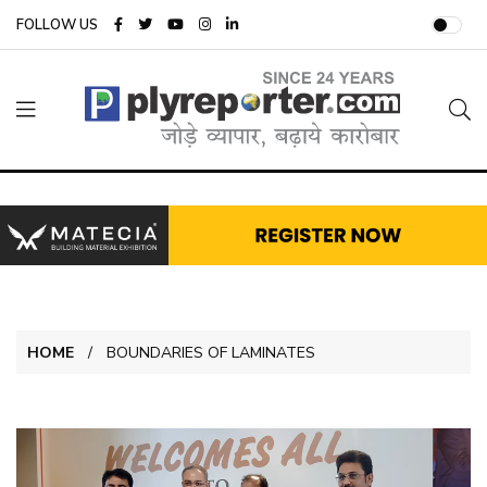
FOLLOW US
HOME
BOUNDARIES OF LAMINATES