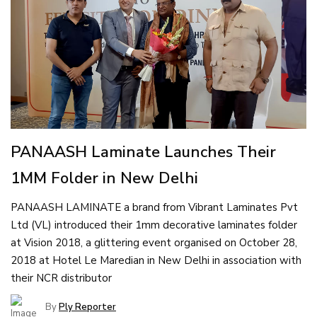
PANAASH Laminate Launches Their
1MM Folder in New Delhi
PANAASH LAMINATE a brand from Vibrant Laminates Pvt
Ltd (VL) introduced their 1mm decorative laminates folder
at Vision 2018, a glittering event organised on October 28,
2018 at Hotel Le Maredian in New Delhi in association with
their NCR distributor
By
Ply Reporter