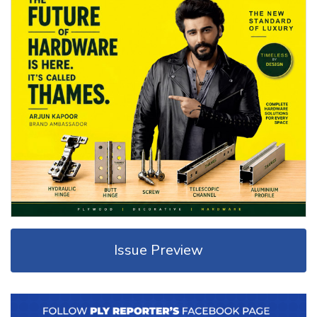
Issue Preview