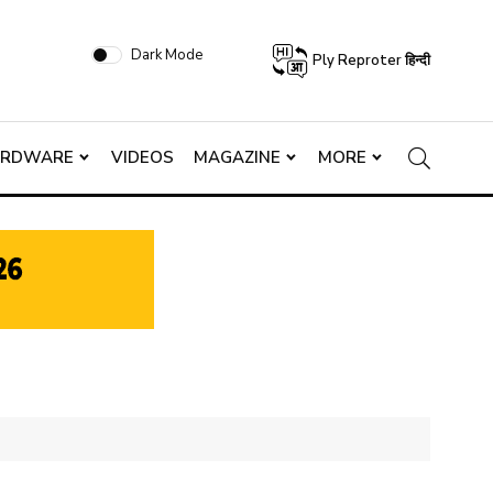
Dark Mode
Ply Reproter हिन्दी
ARDWARE
VIDEOS
MAGAZINE
MORE