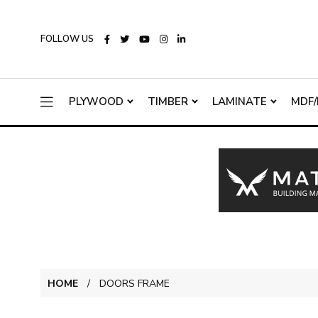
FOLLOW US
PLYWOOD
TIMBER
LAMINATE
MDF/
HOME
DOORS FRAME