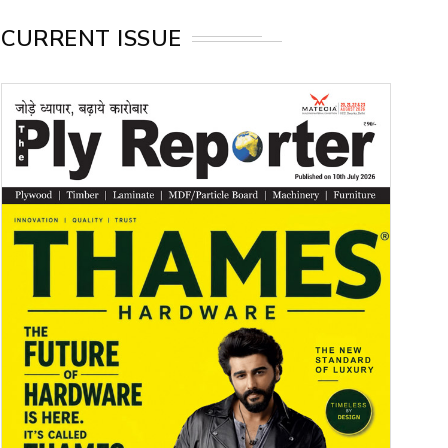
CURRENT ISSUE