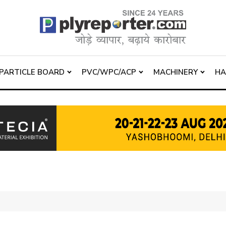
PARTICLE BOARD
PVC/WPC/ACP
MACHINERY
H