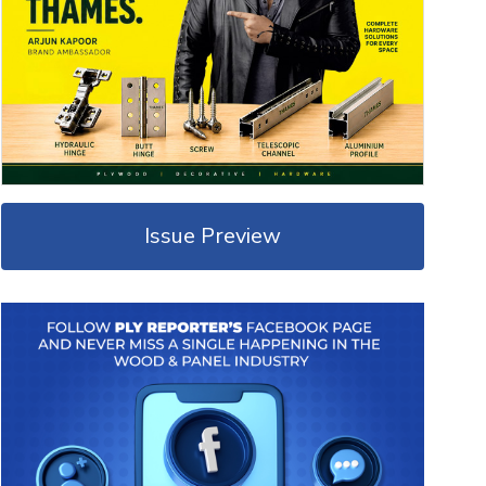
Issue Preview