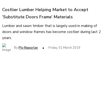
Costlier Lumber Helping Market to Accept
‘Substitute Doors Frame’ Materials
Lumber and sawn timber that is largely used in making of
doors and window frames has become costlier during last 2
years.
By
Ply Reporter
Friday, 01 March 2019