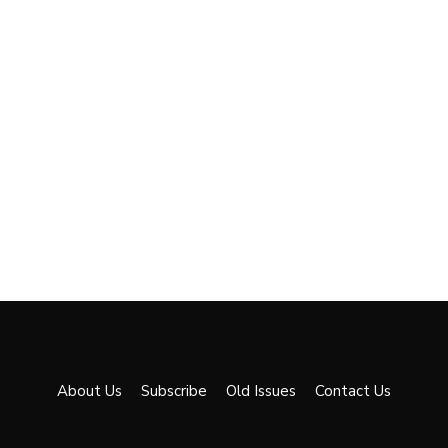
About Us
Subscribe
Old Issues
Contact Us