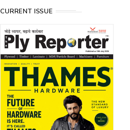
CURRENT ISSUE