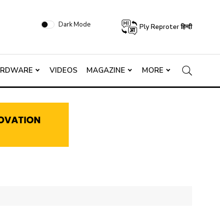
Dark Mode
Ply Reproter हिन्दी
ARDWARE
VIDEOS
MAGAZINE
MORE