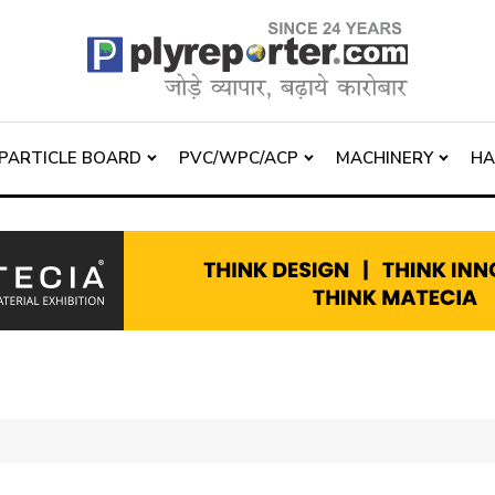
PARTICLE BOARD
PVC/WPC/ACP
MACHINERY
H