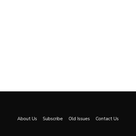
About Us
Subscribe
Old Issues
Contact Us