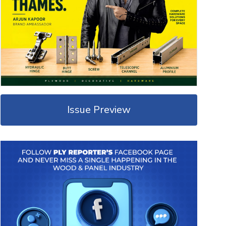
Issue Preview