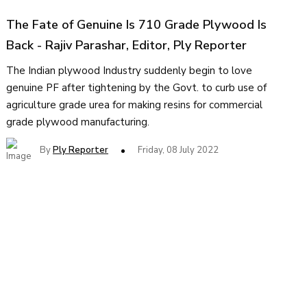
The Fate of Genuine Is 710 Grade Plywood Is
Back - Rajiv Parashar, Editor, Ply Reporter
The Indian plywood Industry suddenly begin to love
genuine PF after tightening by the Govt. to curb use of
agriculture grade urea for making resins for commercial
grade plywood manufacturing.
By
Ply Reporter
Friday, 08 July 2022