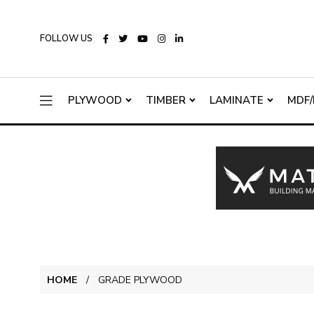
FOLLOW US
PLYWOOD
TIMBER
LAMINATE
MDF/
HOME
GRADE PLYWOOD