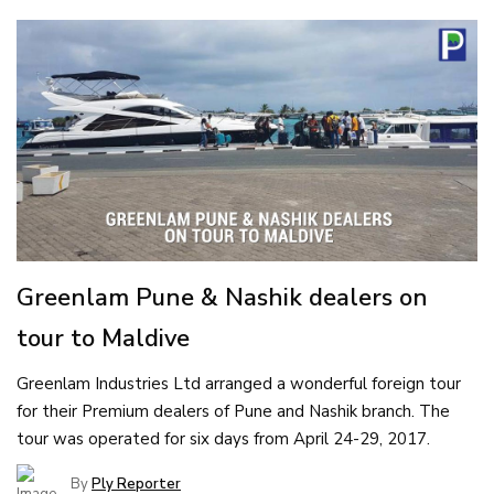
Greenlam Pune & Nashik dealers on
tour to Maldive
Greenlam Industries Ltd arranged a wonderful foreign tour
for their Premium dealers of Pune and Nashik branch. The
tour was operated for six days from April 24-29, 2017.
By
Ply Reporter