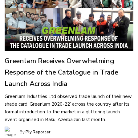
Greenlam Receives Overwhelming
Response of the Catalogue in Trade
Launch Across India
Greenlam Industries Ltd observed trade launch of their new
shade card ‘Greenlam 2020-22’ across the country after its
formal introduction to the market in a glittering launch
event organised in Baku, Azerbaizan last month.
By
Ply Reporter