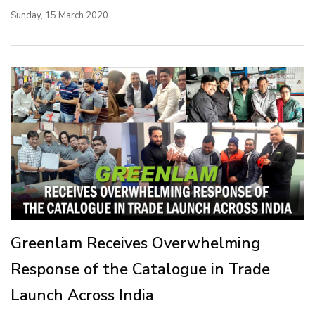
Sunday, 15 March 2020
Greenlam Receives Overwhelming
Response of the Catalogue in Trade
Launch Across India