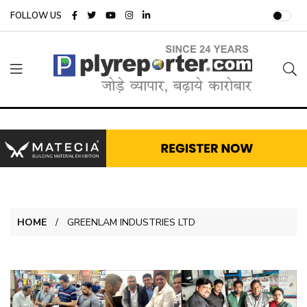
FOLLOW US
HOME
GREENLAM INDUSTRIES LTD