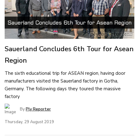
Sauerland Concludes 6th Tour for Asean
Region
The sixth educational trip for ASEAN region, having door
manufacturers visited the Sauerland factory in Gotha,
Germany. The following days they toured the massive
factory
By
Ply Reporter
Thursday, 29 August 2019