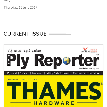
Thursday, 15 June 2017
CURRENT ISSUE