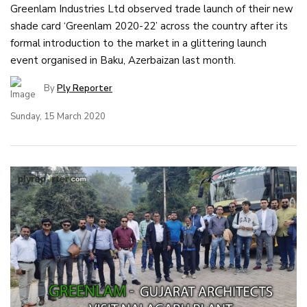
Greenlam Industries Ltd observed trade launch of their new
shade card ‘Greenlam 2020-22’ across the country after its
formal introduction to the market in a glittering launch
event organised in Baku, Azerbaizan last month.
By
Ply Reporter
Sunday, 15 March 2020