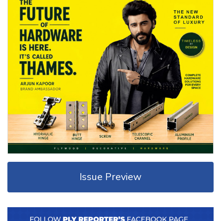
Issue Preview