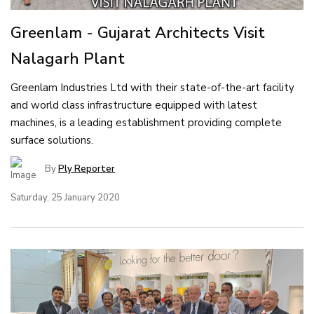
Greenlam - Gujarat Architects Visit
Nalagarh Plant
Greenlam Industries Ltd with their state-of-the-art facility
and world class infrastructure equipped with latest
machines, is a leading establishment providing complete
surface solutions.
By
Ply Reporter
Saturday, 25 January 2020