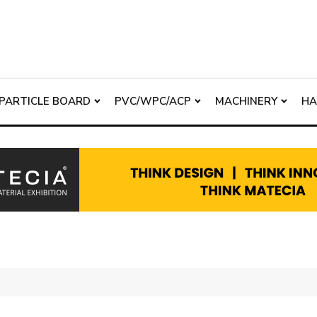
PARTICLE BOARD
PVC/WPC/ACP
MACHINERY
H