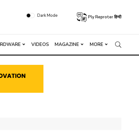
Dark Mode
Ply Reproter हिन्दी
ARDWARE
VIDEOS
MAGAZINE
MORE