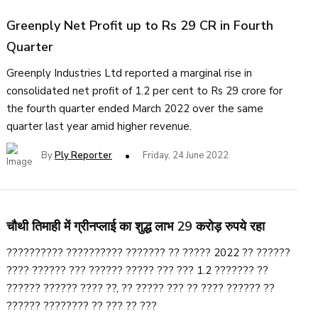
Greenply Net Profit up to Rs 29 CR in Fourth
Quarter
Greenply Industries Ltd reported a marginal rise in
consolidated net profit of 1.2 per cent to Rs 29 crore for
the fourth quarter ended March 2022 over the same
quarter last year amid higher revenue.
By
Ply Reporter
Friday, 24 June 2022
चौथी तिमाही में ग्रीनप्लाई का शुद्ध लाभ 29 करोड़ रुपये रहा
?????????? ?????????? ??????? ?? ????? 2022 ?? ??????
???? ?????? ??? ?????? ????? ??? ??? 1.2 ??????? ??
?????? ?????? ???? ??, ?? ????? ??? ?? ???? ?????? ??
?????? ???????? ?? ??? ?? ???