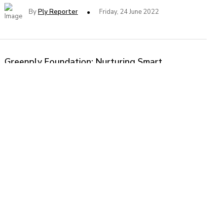
By
Ply Reporter
Friday, 24 June 2022
Greenply Foundation: Nurturing Smart
Craftsmen of Tomorrow
Greenply Foundation, the CSR arm of Greenply Industries
Ltd., conducted 5-days Workshop on Modern Material and
Carpentry for the students of Industrial Training Institutes
of Delhi NCR region.
By
Ply Reporter
Tuesday, 20 February 2018
Greenply Revenue Dips During April to June
Quarter