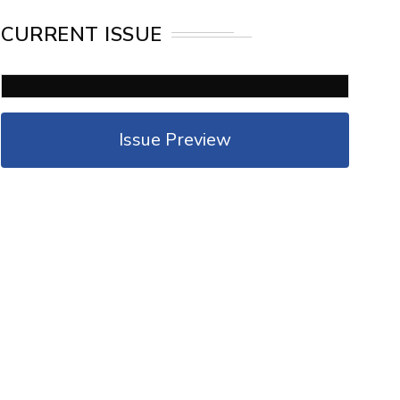
CURRENT ISSUE
Issue Preview