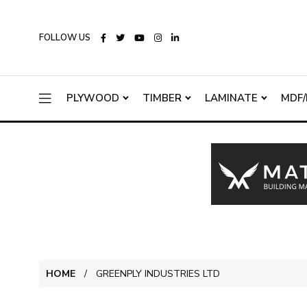
FOLLOW US
PLYWOOD
TIMBER
LAMINATE
MDF/
HOME
GREENPLY INDUSTRIES LTD