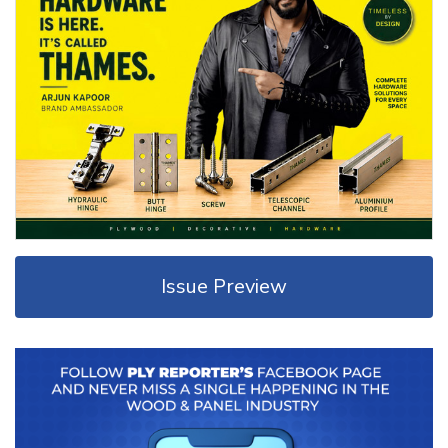
Issue Preview