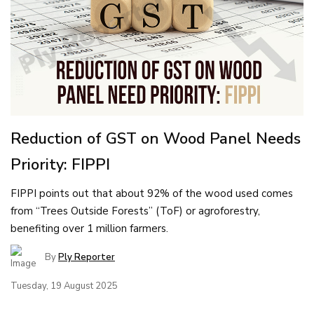
Reduction of GST on Wood Panel Needs
Priority: FIPPI
FIPPI points out that about 92% of the wood used comes
from “Trees Outside Forests” (ToF) or agroforestry,
benefiting over 1 million farmers.
By
Ply Reporter
Tuesday, 19 August 2025