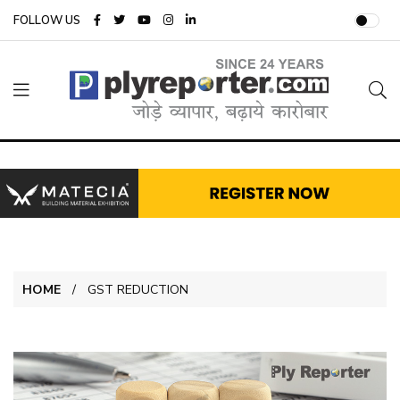
FOLLOW US
HOME
GST REDUCTION