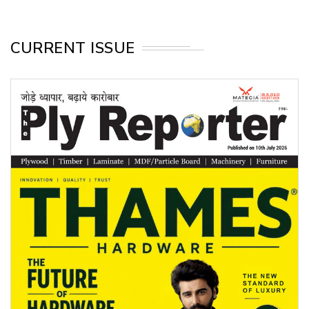
CURRENT ISSUE