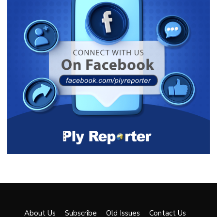
About Us
Subscribe
Old Issues
Contact Us