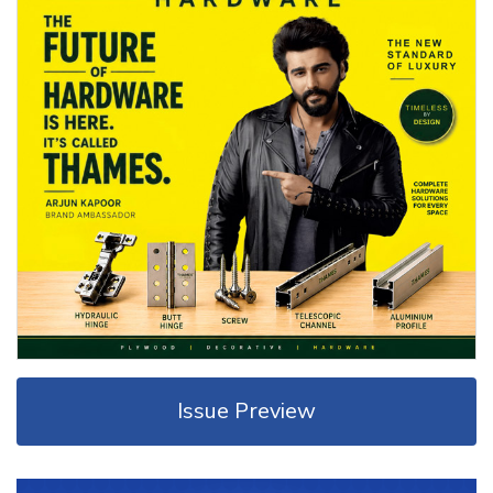
Issue Preview