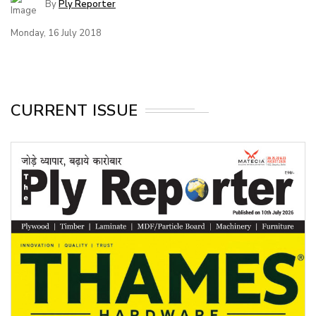
By
Ply Reporter
Monday, 16 July 2018
CURRENT ISSUE