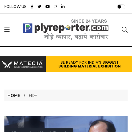
FOLLOW US
HOME
HDF