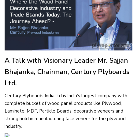
A Talk with Visionary Leader Mr. Sajjan
Bhajanka, Chairman, Century Plyboards
Ltd.
Century Plyboards India ltd is India’s largest company with
complete bucket of wood panel products like Plywood,
Laminate, MDF, Particle Boards, decorative veneers and
strong hold in manufacturing face veneer for the plywood
industry.