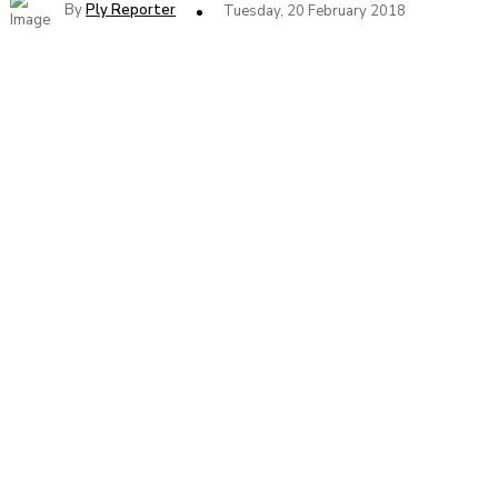
By
Ply Reporter
Tuesday, 20 February 2018