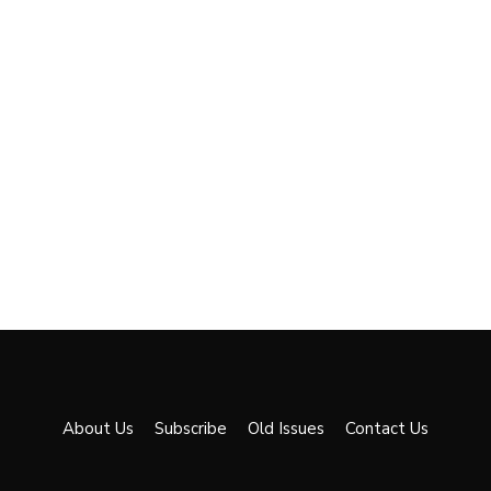
About Us
Subscribe
Old Issues
Contact Us