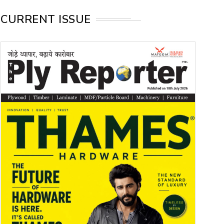
CURRENT ISSUE