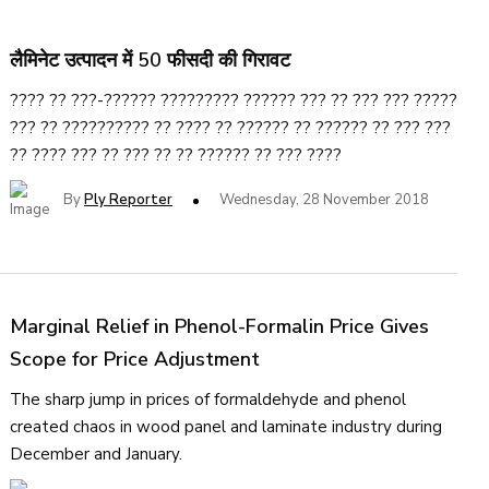
लैमिनेट उत्पादन में 50 फीसदी की गिरावट
???? ?? ???-?????? ????????? ?????? ??? ?? ??? ??? ?????
??? ?? ?????????? ?? ???? ?? ?????? ?? ?????? ?? ??? ???
?? ???? ??? ?? ??? ?? ?? ?????? ?? ??? ????
By
Ply Reporter
Wednesday, 28 November 2018
Marginal Relief in Phenol-Formalin Price Gives
Scope for Price Adjustment
The sharp jump in prices of formaldehyde and phenol
created chaos in wood panel and laminate industry during
December and January.