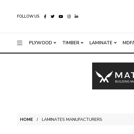
FOLLOW US
PLYWOOD
TIMBER
LAMINATE
MDF/
HOME
LAMINATES MANUFACTURERS