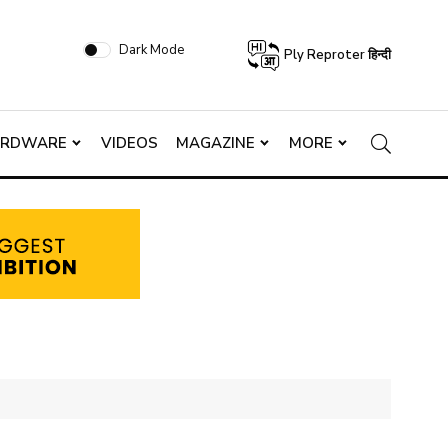
Dark Mode
Ply Reproter हिन्दी
ARDWARE
VIDEOS
MAGAZINE
MORE