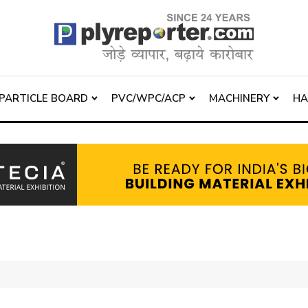
PARTICLE BOARD
PVC/WPC/ACP
MACHINERY
H