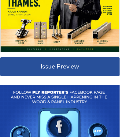
Issue Preview