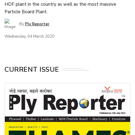
HDF plant in the country as well as the most massive
Particle Board Plant.
By
Ply Reporter
Wednesday, 04 March 2020
CURRENT ISSUE