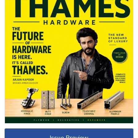
Issue Preview