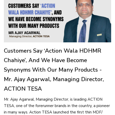
Customers Say ‘Action Wala HDHMR
Chahiye’, And We Have Become
Synonyms With Our Many Products -
Mr. Ajay Agarwal, Managing Director,
ACTION TESA
Mr. Ajay Agarwal, Managing Director, is leading ACTION
TESA, one of the forerunner brands in the country, a pioneer
in many ways. Action TESA launched the first thin MDF/