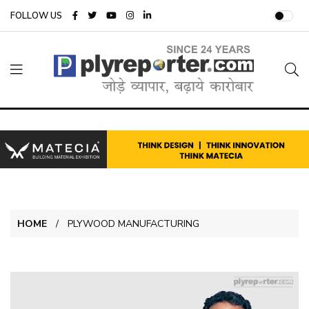
FOLLOW US
HOME
PLYWOOD MANUFACTURING