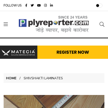
FOLLOW US
HOME
SHIVSHAKTI LAMINATES