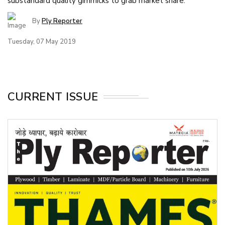
substandard quality gimmicks to grab market share.
By
Ply Reporter
Tuesday, 07 May 2019
CURRENT ISSUE