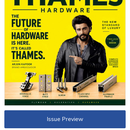
Issue Preview