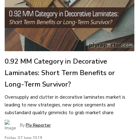
0.92 MM Category in Decorative
Laminates: Short Term Benefits or
Long-Term Survivor?
Oversupply and clutter in decorative laminates market is
leading to new strategies, new price segments and
substandard quality gimmicks to grab market share.
By
Ply Reporter
Friday, 07 June 2019