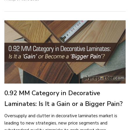
0.92 MM Category in Decorative
Laminates: Is It a Gain or a Bigger Pain?
Oversupply and clutter in decorative laminates market is
leading to new strategies, new price segments and