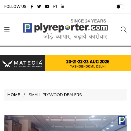
FOLLOW US
HOME
SMALL PLYWOOD DEALERS