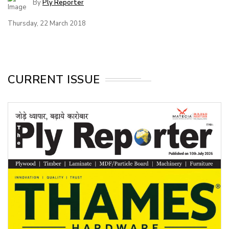
By
Ply Reporter
Thursday, 22 March 2018
CURRENT ISSUE