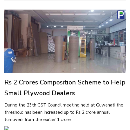
Rs 2 Crores Composition Scheme to Help
Small Plywood Dealers
During the 23th GST Council meeting held at Guwahati the
threshold has been increased up to Rs 2 crore annual
turnovers from the earlier 1 crore.