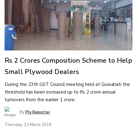
Rs 2 Crores Composition Scheme to Help
Small Plywood Dealers
During the 23th GST Council meeting held at Guwahati the
threshold has been increased up to Rs 2 crore annual
turnovers from the earlier 1 crore.
By
Ply Reporter
Thursday, 22 March 2018