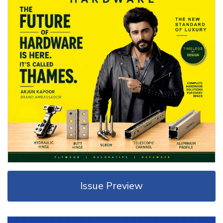
Issue Preview