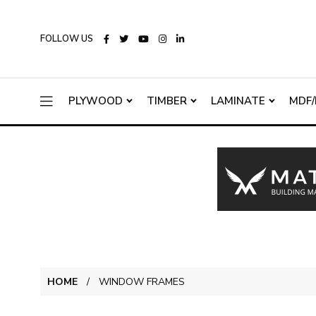
FOLLOW US
PLYWOOD
TIMBER
LAMINATE
MDF/
HOME
WINDOW FRAMES