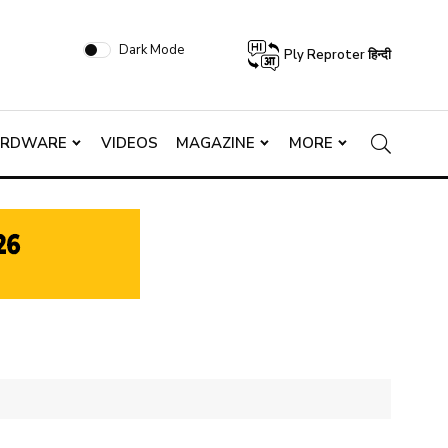
Dark Mode
Ply Reproter हिन्दी
ARDWARE
VIDEOS
MAGAZINE
MORE