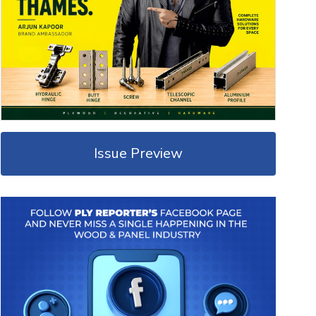
Issue Preview