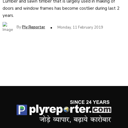
Lumber and sawn timber that is largely used in making of
doors and window frames has become costlier during last 2
years.
By
Ply Reporter
Monday, 11 February 2019