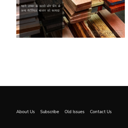
About Us
Subscribe
Old Issues
Contact Us