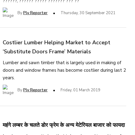
??????, ?????? ????? ??????? ??? ??
By
Ply Reporter
Thursday, 30 September 2021
Costlier Lumber Helping Market to Accept
‘Substitute Doors Frame’ Materials
Lumber and sawn timber that is largely used in making of
doors and window frames has become costlier during last 2
years.
By
Ply Reporter
Friday, 01 March 2019
महंगे लम्बर के चलते डोर फ्रेम के अन्य मेटेरियल बाजार को फायदा