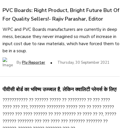
PVC Boards: Right Product, Bright Future But Of
For Quality Sellers!- Rajiv Parashar, Editor
WPC and PVC Boards manufacturers are currently in deep
mess, because they never imagined so much of increase in
input cost due to raw materials, which have forced them to
be in a soup.
By
Ply Reporter
Thursday, 30 September 2021
पीवीसी बोर्ड का भविष्य उज्ज्वल है, लेकिन क्वालिटी प्लेयर्स के लिए!
??????????? ?? ?????? ????? ?? ???????? ?? ??? ????
???? ??? ???, ??????? ???????? ????? ??? ?? ???? ?????
????? ??? ???? ?????? ?? ??? ?????? ?? ???? ?? ??, ?????
?????? ??????? ??? ??? ???? ??? ??????? ??????? ??