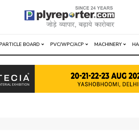
PARTICLE BOARD
PVC/WPC/ACP
MACHINERY
H