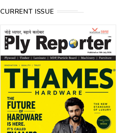
CURRENT ISSUE