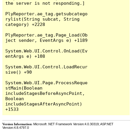
the server is not responding.]

PlyReporter.ae_tag.getsubcatego
rylist(String subcat, String 
category) +2228

PlyReporter.ae_tag.Page_Load(Ob
ject sender, EventArgs e) +1189

System.Web.UI.Control.OnLoad(Ev
entArgs e) +108

System.Web.UI.Control.LoadRecur
sive() +90

System.Web.UI.Page.ProcessReque
stMain(Boolean 
includeStagesBeforeAsyncPoint, 
Boolean 
includeStagesAfterAsyncPoint) 
Version Information:
Microsoft .NET Framework Version:4.0.30319; ASP.NET
Version:4.8.4797.0