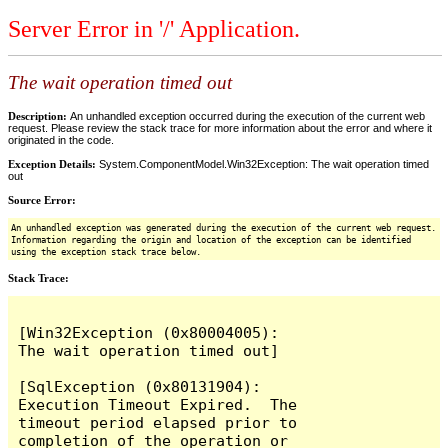
Server Error in '/' Application.
The wait operation timed out
Description:
An unhandled exception occurred during the execution of the current web
request. Please review the stack trace for more information about the error and where it
originated in the code.
Exception Details:
System.ComponentModel.Win32Exception: The wait operation timed
out
Source Error:
An unhandled exception was generated during the execution of the current web request.
Information regarding the origin and location of the exception can be identified
using the exception stack trace below.
Stack Trace:
[Win32Exception (0x80004005): 
The wait operation timed out]

[SqlException (0x80131904): 
Execution Timeout Expired.  The 
timeout period elapsed prior to 
completion of the operation or 