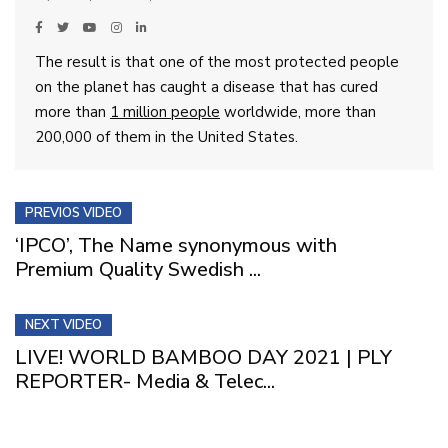
The result is that one of the most protected people
on the planet has caught a disease that has cured
more than
1 million people
worldwide, more than
200,000 of them in the United States.
PREVIOS VIDEO
‘IPCO’, The Name synonymous with
Premium Quality Swedish ...
NEXT VIDEO
LIVE! WORLD BAMBOO DAY 2021 | PLY
REPORTER- Media & Telec...