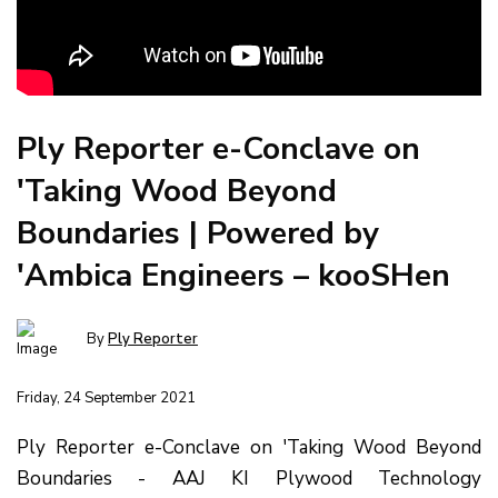
Ply Reporter e-Conclave on
'Taking Wood Beyond
Boundaries | Powered by
'Ambica Engineers – kooSHen
By
Ply Reporter
Friday, 24 September 2021
Ply Reporter e-Conclave on 'Taking Wood Beyond
Boundaries - AAJ KI Plywood Technology