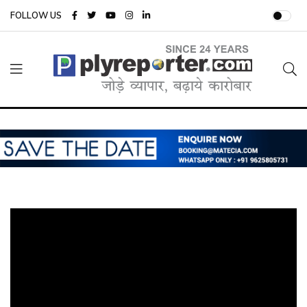
FOLLOW US