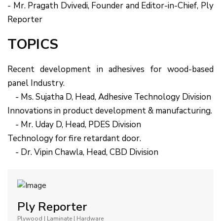
- Mr. Pragath Dvivedi, Founder and Editor-in-Chief, Ply
Reporter
TOPICS
Recent development in adhesives for wood-based
panel Industry.
- Ms. Sujatha D, Head, Adhesive Technology Division
Innovations in product development & manufacturing.
- Mr. Uday D, Head, PDES Division
Technology for fire retardant door.
- Dr. Vipin Chawla, Head, CBD Division
Ply Reporter
Plywood | Laminate | Hardware