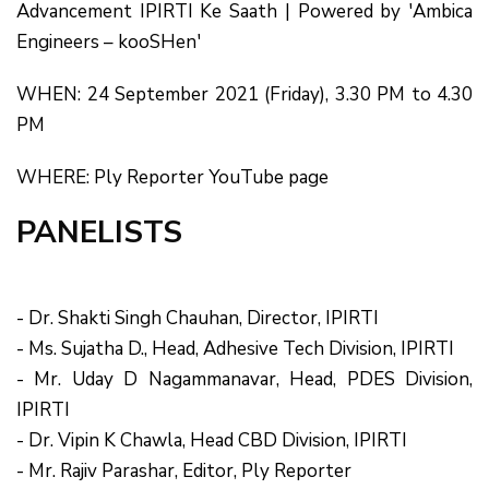
Advancement IPIRTI Ke Saath | Powered by 'Ambica
Engineers – kooSHen'
WHEN: 24 September 2021 (Friday), 3.30 PM to 4.30
PM
WHERE: Ply Reporter YouTube page
PANELISTS
- Dr. Shakti Singh Chauhan, Director, IPIRTI
- Ms. Sujatha D., Head, Adhesive Tech Division, IPIRTI
- Mr. Uday D Nagammanavar, Head, PDES Division,
IPIRTI
- Dr. Vipin K Chawla, Head CBD Division, IPIRTI
- Mr. Rajiv Parashar, Editor, Ply Reporter