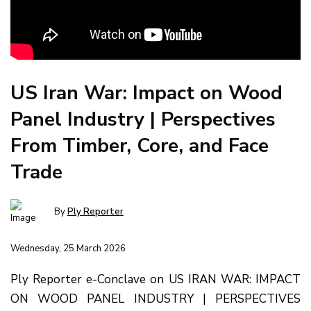
US Iran War: Impact on Wood
Panel Industry | Perspectives
From Timber, Core, and Face
Trade
By
Ply Reporter
Wednesday, 25 March 2026
Ply Reporter e-Conclave on US IRAN WAR: IMPACT
ON WOOD PANEL INDUSTRY | PERSPECTIVES