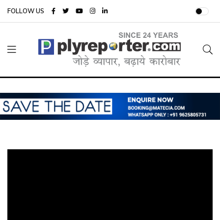
FOLLOW US