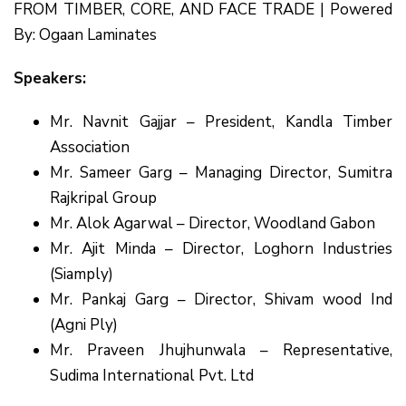
FROM TIMBER, CORE, AND FACE TRADE | Powered
By: Ogaan Laminates
Speakers:
Mr. Navnit Gajjar – President, Kandla Timber
Association
Mr. Sameer Garg – Managing Director, Sumitra
Rajkripal Group
Mr. Alok Agarwal – Director, Woodland Gabon
Mr. Ajit Minda – Director, Loghorn Industries
(Siamply)
Mr. Pankaj Garg – Director, Shivam wood Ind
(Agni Ply)
Mr. Praveen Jhujhunwala – Representative,
Sudima International Pvt. Ltd