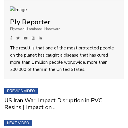
Ply Reporter
Plywood | Laminate | Hardware
The result is that one of the most protected people
on the planet has caught a disease that has cured
more than
1 million people
worldwide, more than
200,000 of them in the United States.
PREVIOS VIDEO
US Iran War: Impact Disruption in PVC
Resins | Impact on ...
NEXT VIDEO