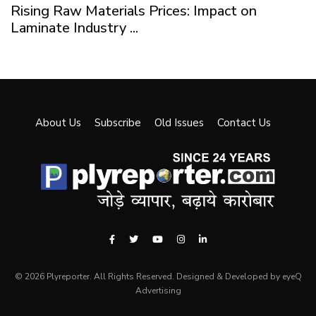
Rising Raw Materials Prices: Impact on
Laminate Industry ...
About Us
Subscribe
Old Issues
Contact Us
© 2026 Plyreporter. All Rights Reserved. Designed & Developed by eyeQ
Advertising